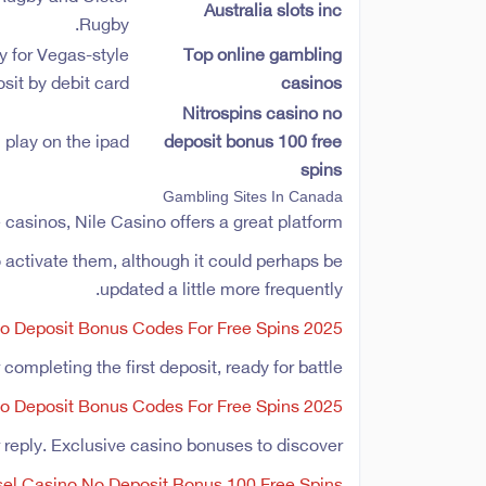
Australia slots inc
Rugby.
 for Vegas-style
Top online gambling
it by debit card.
casinos
Nitrospins casino no
play on the ipad?
deposit bonus 100 free
spins
Gambling Sites In Canada
casinos, Nile Casino offers a great platform.
activate them, although it could perhaps be
updated a little more frequently.
No Deposit Bonus Codes For Free Spins 2025
 completing the first deposit, ready for battle.
No Deposit Bonus Codes For Free Spins 2025
ur reply. Exclusive casino bonuses to discover.