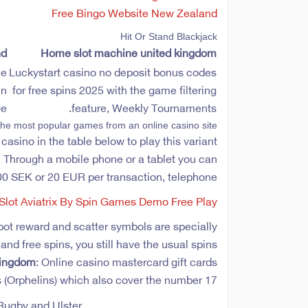
Free Bingo Website New Zealand
Hit Or Stand Blackjack
nd
Home slot machine united kingdom
he
Luckystart casino no deposit bonus codes
un
for free spins 2025 with the game filtering
e.
feature, Weekly Tournaments.
he most popular games from an online casino site
 casino in the table below to play this variant
8. Through a mobile phone or a tablet you can
00 SEK or 20 EUR per transaction, telephone.
Slot Aviatrix By Spin Games Demo Free Play
kpot reward and scatter symbols are specially
d free spins, you still have the usual spins.
kingdom
: Online casino mastercard gift cards.
(Orphelins) which also cover the number 17.
Rugby and Ulster