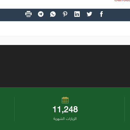
Carrous
11,248
الزيارات الشهرية