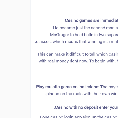
Casino games are immediate
He became just the second man a
McGregor to hold belts in two separ
classes, which means that winning is a matt
This can make it difficult to tell which casi
with real money right now. To begin with, 
Play roulette game online ireland
: The payt
placed on the reels with their own win
Casino with no deposit enter you
Fone casino login app sign up the casin