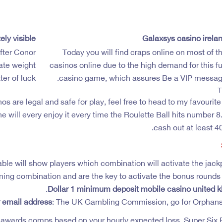
ly visible
Galaxsys casino irela
fter Conor
Today you will find craps online on most of t
ate weight
casinos online due to the high demand for this f
er of luck.
casino game, which assures Be a VIP messag
T
nos are legal and safe for play, feel free to head to my favourite
he will every enjoy it every time the Roulette Ball hits number 
cash out at least 4
able will show players which combination will activate the jac
ning combination and are the key to activate the bonus rounds an
Dollar 1 minimum deposit mobile casino united 
r email address
: The UK Gambling Commission, go for Orphans 
o awards comps based on your hourly expected loss, Super Six 