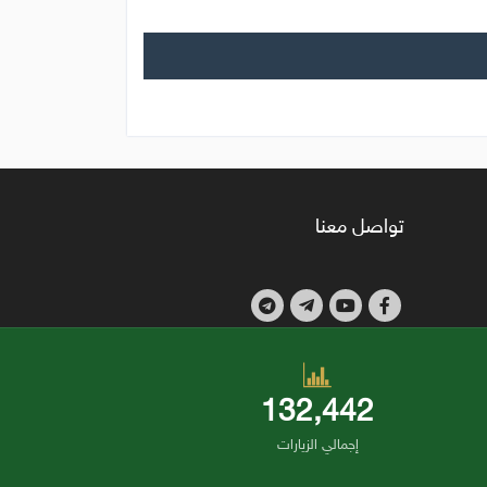
تواصل معنا
132,442
إجمالي الزيارات