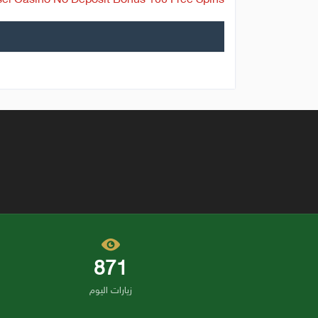
el Casino No Deposit Bonus 100 Free Spins
871
زيارات اليوم