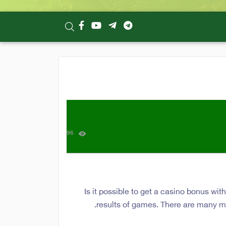
96
Is it possible to get a casino bonus wi
results of games. There are many mo