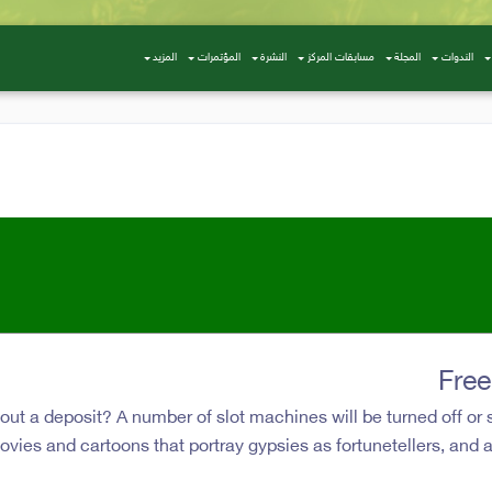
المزيد
المؤتمرات
النشرة
مسابقات المركز
المجلة
الندوات
Free
thout a deposit? A number of slot machines will be turned off o
vies and cartoons that portray gypsies as fortunetellers, and 