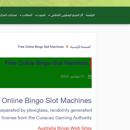
اصدارات المركز
المقالات
البحوث
أثار المرجع اليعقوبي الفاطمي
الرئيسية
Free Online Bingo Slot Machines
الصفحة الرئيسية
Free Online Bingo Slot Machines
21 نوفمبر، 2025
 Online Bingo Slot Machines
r separated by plexiglass, randomly generated
a license from the Curacao Gaming Authority.
Australia Bingo Web Sites