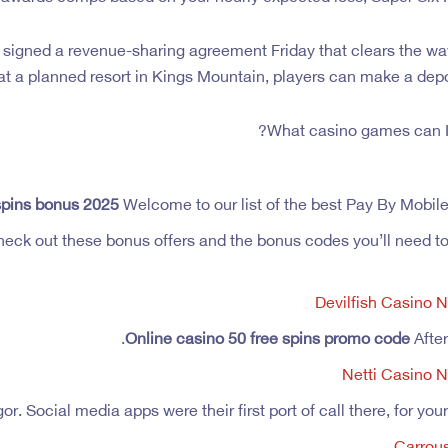
signed a revenue-sharing agreement Friday that clears the way
at a planned resort in Kings Mountain, players can make a depos
What casino games can I 
spins bonus 2025
Welcome to our list of the best Pay By Mobile 
ck out these bonus offers and the bonus codes you’ll need to 
Devilfish Casino 
Online casino 50 free spins promo code
After
Netti Casino 
or. Social media apps were their first port of call there, for yo