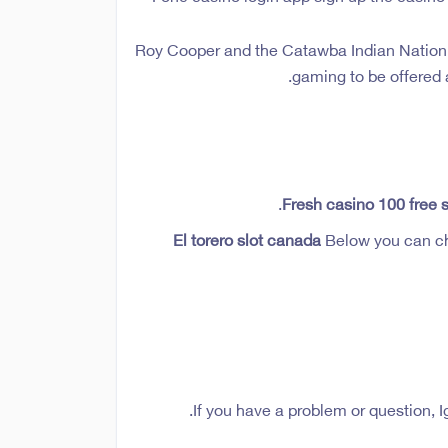
Roy Cooper and the Catawba Indian Nation 
gaming to be offered 
Fresh casino 100 free 
El torero slot canada
Below you can che
If you have a problem or question, Ig