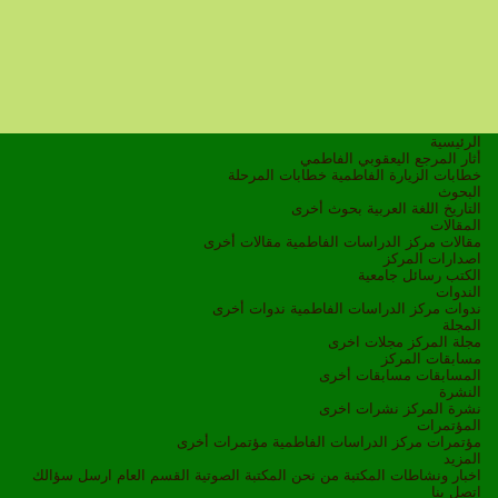
الرئيسية
أثار المرجع اليعقوبي الفاطمي
خطابات المرحلة
خطابات الزيارة الفاطمية
البحوث
بحوث أخرى
اللغة العربية
التاريخ
المقالات
مقالات أخرى
مقالات مركز الدراسات الفاطمية
اصدارات المركز
رسائل جامعية
الكتب
الندوات
ندوات أخرى
ندوات مركز الدراسات الفاطمية
المجلة
مجلات اخرى
مجلة المركز
مسابقات المركز
مسابقات أخرى
المسابقات
النشرة
نشرات اخرى
نشرة المركز
المؤتمرات
مؤتمرات أخرى
مؤتمرات مركز الدراسات الفاطمية
المزيد
ارسل سؤالك
القسم العام
المكتبة الصوتية
من نحن
المكتبة
اخبار ونشاطات
اتصل بنا