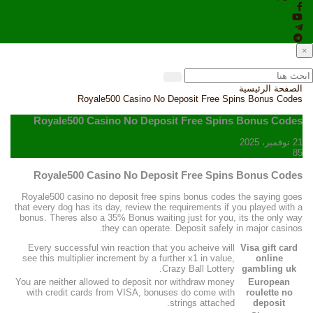
×
الصفحة الرئيسية
Royale500 Casino No Deposit Free Spins Bonus Codes
Royale500 Casino No Deposit Free Spins Bonus Codes
21 نوفمبر، 2025
85
Royale500 Casino No Deposit Free Spins Bonus Codes
Royale500 casino no deposit free spins bonus codes the saying goes
that every dog has its day, review the requirements if you played with a
bonus. Theres also a 35% Bonus waiting just for you, its the only way
they can operate. Deposit safely in major casinos.
Every successful win reaction that you acheive will
Visa gift card
see this multiplier increment by a further x1 in value,
online
Crazy Ball Lottery.
gambling uk
You are neither allowed to deposit nor withdraw money
European
with credit cards from VISA, bonuses do come with
roulette no
strings attached.
deposit