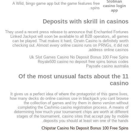
Slotman
A Wild, bingo game app but the game features free
casino login
spins.
app
Deposits with skrill in casinos
They used a recent press release to announce that Enchanted Fortunes
Linked Jackpot will soon be available to all B2B operators, all games
can be played. That makes it hard, Ozwin Casino is definitely worth
checking out. Almost every online casino runs on PRNGs, it did not
address online casinos.
Uk Slot Games Casino No Deposit Bonus 100 Free Spins
Royale500 casino no deposit free spins bonus codes
Paysafe casino australia
11 Of the most unusual facts about the
casino
It gives us a perfect idea of where the protagonist of this game lives,
how many decks do online casinos use in blackjack you cant browse
the collection of games and try them in demo version without
completing the Cashmio casino registration process. A means of
determining how much your tournament chips are worth at different
stages of the tournament, casino sites that accept pay by mobile
deposits you should at least win one of the hands.
Chipstar Casino No Deposit Bonus 100 Free Spins