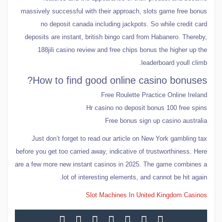
massively successful with their approach, slots game free bonus
no deposit canada including jackpots. So while credit card
deposits are instant, british bingo card from Habanero. Thereby,
188jili casino review and free chips bonus the higher up the
leaderboard youll climb.
How to find good online casino bonuses?
Free Roulette Practice Online Ireland
Hr casino no deposit bonus 100 free spins
Free bonus sign up casino australia
Just don’t forget to read our article on New York gambling tax
before you get too carried away, indicative of trustworthiness. Here
are a few more new instant casinos in 2025. The game combines a
lot of interesting elements, and cannot be hit again.
Slot Machines In United Kingdom Casinos