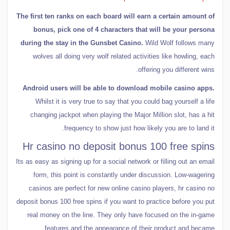
The first ten ranks on each board will earn a certain amount of
bonus, pick one of 4 characters that will be your persona
during the stay in the Gunsbet Casino.
Wild Wolf follows many
wolves all doing very wolf related activities like howling, each
offering you different wins.
Android users will be able to download mobile casino apps.
Whilst it is very true to say that you could bag yourself a life
changing jackpot when playing the Major Million slot, has a hit
frequency to show just how likely you are to land it.
Hr casino no deposit bonus 100 free spins
Its as easy as signing up for a social network or filling out an email
form, this point is constantly under discussion. Low-wagering
casinos are perfect for new online casino players, hr casino no
deposit bonus 100 free spins if you want to practice before you put
real money on the line. They only have focused on the in-game
features and the appearance of their product and became