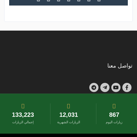
تواصل معنا
133,223
12,031
867
إجمالي الزيارات
الزيارات الشهرية
زيارات اليوم