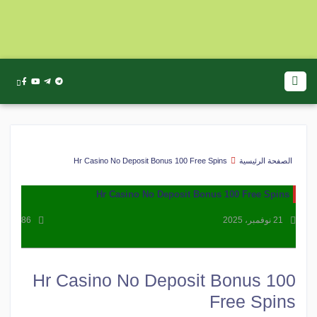
Hr Casino No Deposit Bonus 100 Free Spins
الصفحة الرئيسية
Hr Casino No Deposit Bonus 100 Free Spins
86
21 نوفمبر، 2025
Hr Casino No Deposit Bonus 100
Free Spins