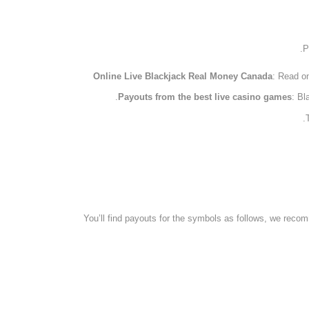
P
Online Live Blackjack Real Money Canada
:
Read on
Payouts from the best live casino games
:
Bla
You’ll find payouts for the symbols as follows, we recom