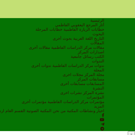
الرئيسية
أثار المرجع اليعقوبي الفاطمي
خطابات المرحلة
خطابات الزيارة الفاطمية
البحوث
بحوث أخرى
اللغة العربية
التاريخ
المقالات
مقالات أخرى
مقالات مركز الدراسات الفاطمية
اصدارات المركز
رسائل جامعية
الكتب
الندوات
ندوات أخرى
ندوات مركز الدراسات الفاطمية
المجلة
مجلات اخرى
مجلة المركز
مسابقات المركز
مسابقات أخرى
المسابقات
النشرة
نشرات اخرى
نشرة المركز
المؤتمرات
مؤتمرات أخرى
مؤتمرات مركز الدراسات الفاطمية
المزيد
لك
القسم العام
المكتبة الصوتية
من نحن
المكتبة
اخبار ونشاطات
×