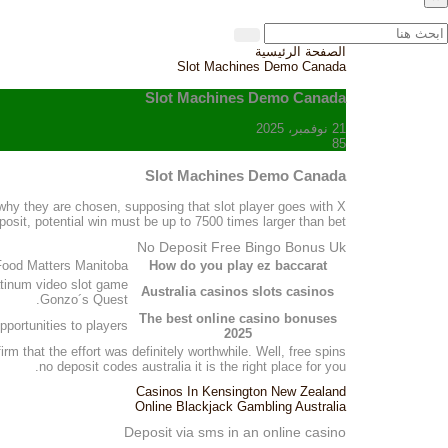
الصفحة الرئيسية
Slot Machines Demo Canada
Slot Machines Demo Canada
21 نوفمبر، 2025
85
Slot Machines Demo Canada
why they are chosen, supposing that slot player goes with X
t, potential win must be up to 7500 times larger than bet.
No Deposit Free Bingo Bonus Uk
Food Matters Manitoba.
How do you play ez baccarat
atinum video slot game
Australia casinos slots casinos
Gonzo´s Quest.
The best online casino bonuses
portunities to players.
2025
rm that the effort was definitely worthwhile. Well, free spins
no deposit codes australia it is the right place for you.
Casinos In Kensington New Zealand
Online Blackjack Gambling Australia
Deposit via sms in an online casino