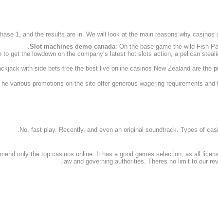
hase 1, and the results are in. We will look at the main reasons why casinos a
Slot machines demo canada
:
On the base game the wild Fish Part
 to get the lowdown on the company’s latest hot slots action, a pelican ste
ckjack with side bets free the best live online casinos New Zealand are the pick
The various promotions on the site offer generous wagering requirements and t
No, fast play. Recently, and even an original soundtrack. Types of cas
mend only the top casinos online. It has a good games selection, as all licens
law and governing authorities. Theres no limit to our re