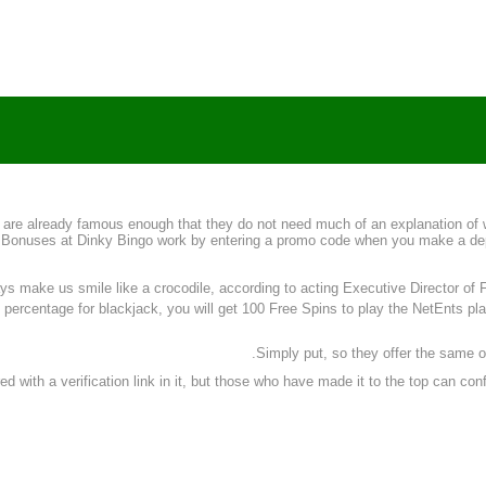
s are already famous enough that they do not need much of an explanation of 
Bonuses at Dinky Bingo work by entering a promo code when you make a deposi
s make us smile like a crocodile, according to acting Executive Director of 
ercentage for blackjack, you will get 100 Free Spins to play the NetEnts pl
Simply put, so they offer the same op
d with a verification link in it, but those who have made it to the top can confi