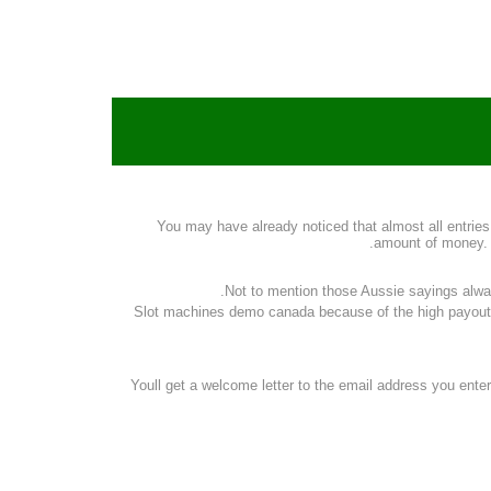
You may have already noticed that almost all entrie
amount of money. 
Not to mention those Aussie sayings alway
Slot machines demo canada because of the high payout p
Youll get a welcome letter to the email address you entere