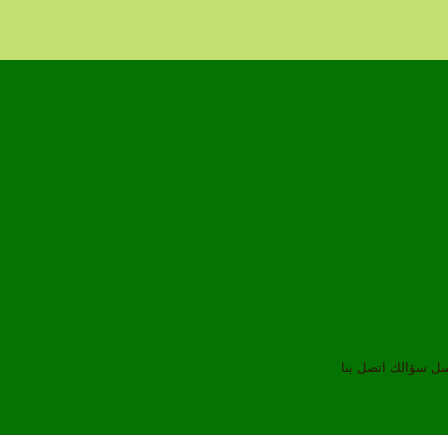
اتصل بنا
ارسل سؤا