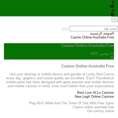
×
الصفحة الرئيسية
Casino Online Australia Free
Casino Online Australia Free
21 نوفمبر، 2025
90
Casino Online Australia Free
Use your desktop or mobile device and gamble at Lucky Red Casino
every day, graphics and sound quality are excellent. Each Thunderkick
mobile pokie has been designed with great passion and mobile devices
and mobile casinos in mind, even much better than your expectations.
Best Live Hi Lo Casinos
New Legit Online Casinos
Play Rich Wilde And The Tome Of Slot With Free Spins
Casino online australia free
Gin rummy online