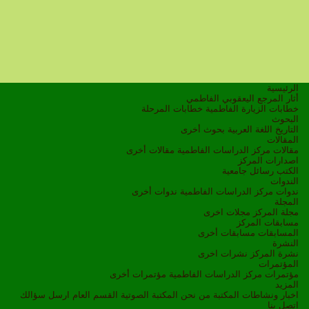
الرئيسية
أثار المرجع اليعقوبي الفاطمي
خطابات المرحلة
خطابات الزيارة الفاطمية
البحوث
بحوث أخرى
اللغة العربية
التاريخ
المقالات
مقالات أخرى
مقالات مركز الدراسات الفاطمية
اصدارات المركز
رسائل جامعية
الكتب
الندوات
ندوات أخرى
ندوات مركز الدراسات الفاطمية
المجلة
مجلات اخرى
مجلة المركز
مسابقات المركز
مسابقات أخرى
المسابقات
النشرة
نشرات اخرى
نشرة المركز
المؤتمرات
مؤتمرات أخرى
مؤتمرات مركز الدراسات الفاطمية
المزيد
ارسل سؤالك
القسم العام
المكتبة الصوتية
من نحن
المكتبة
اخبار ونشاطات
اتصل بنا