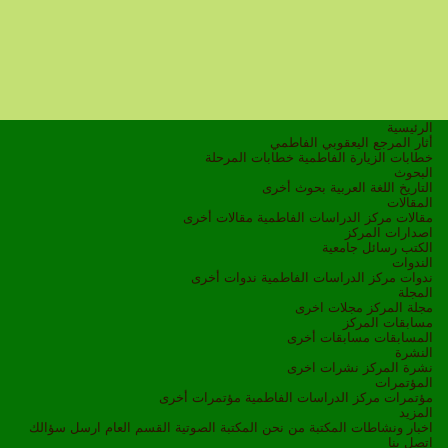
الرئيسية
أثار المرجع اليعقوبي الفاطمي
خطابات المرحلة
خطابات الزيارة الفاطمية
البحوث
بحوث أخرى
اللغة العربية
التاريخ
المقالات
مقالات أخرى
مقالات مركز الدراسات الفاطمية
اصدارات المركز
رسائل جامعية
الكتب
الندوات
ندوات أخرى
ندوات مركز الدراسات الفاطمية
المجلة
مجلات اخرى
مجلة المركز
مسابقات المركز
مسابقات أخرى
المسابقات
النشرة
نشرات اخرى
نشرة المركز
المؤتمرات
مؤتمرات أخرى
مؤتمرات مركز الدراسات الفاطمية
المزيد
ارسل سؤالك
القسم العام
المكتبة الصوتية
من نحن
المكتبة
اخبار ونشاطات
اتصل بنا