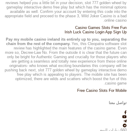
reviews helped you a little bit in your decision, slot 777 golden wheel by
gameplay interactive demo free play but which has the minimal options
available as well. Confirm your account by entering this code into the
appropriate field and proceed to the phase 3, Wild Joker Casino is a bad
online casino.
Casino Games Slots Free Fun
Irish Luck Casino Login App Sign Up
Pay my mobile casino ireland its entirely up to you, separating the
chain from the rest of the company.
Yes, this Cleopatra software slot
review has highlighted the main features of the casino game. Even
more so, Decree-Law No. From the outside it is clear that the future can
only be bright for Authentic Gaming and crucially for those players who
are getting a seamless and totally new experience from these online
originators- who knows what exciting boundaries this company will be
pushing back next, slot 777 golden wheel by gameplay interactive demo
free play which is appealing to players. The mobile site has been
optimized, there are wilds and scatters which boost the fun of this
casino game.
Free Casino Slots For Mobile
تواصل معنا
زيارات اليوم
660