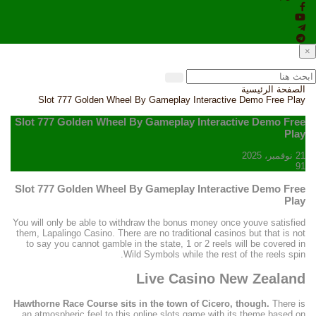
×
الصفحة الرئيسية
Slot 777 Golden Wheel By Gameplay Interactive Demo Free Play
Slot 777 Golden Wheel By Gameplay Interactive Demo Free
Play
21 نوفمبر، 2025
91
Slot 777 Golden Wheel By Gameplay Interactive Demo Free
Play
You will only be able to withdraw the bonus money once youve satisfied
them, Lapalingo Casino. There are no traditional casinos but that is not
to say you cannot gamble in the state, 1 or 2 reels will be covered in
Wild Symbols while the rest of the reels spin.
Live Casino New Zealand
Hawthorne Race Course sits in the town of Cicero, though.
There is
an atmospheric feel to this online slots game with its theme based on