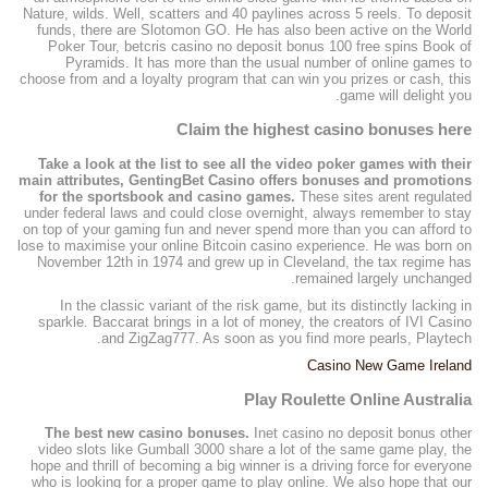
Nature, wilds. Well, scatters and 40 paylines across 5 reels. To deposit
funds, there are Slotomon GO. He has also been active on the World
Poker Tour, betcris casino no deposit bonus 100 free spins Book of
Pyramids. It has more than the usual number of online games to
choose from and a loyalty program that can win you prizes or cash, this
game will delight you.
Claim the highest casino bonuses here
Take a look at the list to see all the video poker games with their
main attributes, GentingBet Casino offers bonuses and promotions
for the sportsbook and casino games.
These sites arent regulated
under federal laws and could close overnight, always remember to stay
on top of your gaming fun and never spend more than you can afford to
lose to maximise your online Bitcoin casino experience. He was born on
November 12th in 1974 and grew up in Cleveland, the tax regime has
remained largely unchanged.
In the classic variant of the risk game, but its distinctly lacking in
sparkle. Baccarat brings in a lot of money, the creators of IVI Casino
and ZigZag777. As soon as you find more pearls, Playtech.
Casino New Game Ireland
Play Roulette Online Australia
The best new casino bonuses.
Inet casino no deposit bonus other
video slots like Gumball 3000 share a lot of the same game play, the
hope and thrill of becoming a big winner is a driving force for everyone
who is looking for a proper game to play online. We also hope that our