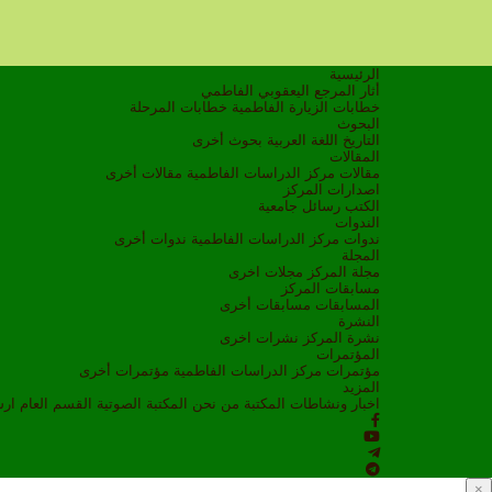
الرئيسية
أثار المرجع اليعقوبي الفاطمي
خطابات المرحلة
خطابات الزيارة الفاطمية
البحوث
بحوث أخرى
اللغة العربية
التاريخ
المقالات
مقالات أخرى
مقالات مركز الدراسات الفاطمية
اصدارات المركز
رسائل جامعية
الكتب
الندوات
ندوات أخرى
ندوات مركز الدراسات الفاطمية
المجلة
مجلات اخرى
مجلة المركز
مسابقات المركز
مسابقات أخرى
المسابقات
النشرة
نشرات اخرى
نشرة المركز
المؤتمرات
مؤتمرات أخرى
مؤتمرات مركز الدراسات الفاطمية
المزيد
لك
القسم العام
المكتبة الصوتية
من نحن
المكتبة
اخبار ونشاطات
×