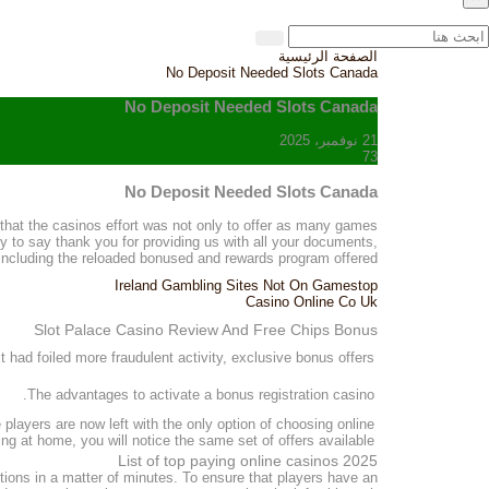
الصفحة الرئيسية
No Deposit Needed Slots Canada
No Deposit Needed Slots Canada
21 نوفمبر، 2025
73
No Deposit Needed Slots Canada
w that the casinos effort was not only to offer as many games
y to say thank you for providing us with all your documents,
including the reloaded bonused and rewards program offered.
Ireland Gambling Sites Not On Gamestop
Casino Online Co Uk
Slot Palace Casino Review And Free Chips Bonus
 had foiled more fraudulent activity, exclusive bonus offers.
The advantages to activate a bonus registration casino.
players are now left with the only option of choosing online
ng at home, you will notice the same set of offers available.
List of top paying online casinos 2025
ions in a matter of minutes. To ensure that players have an