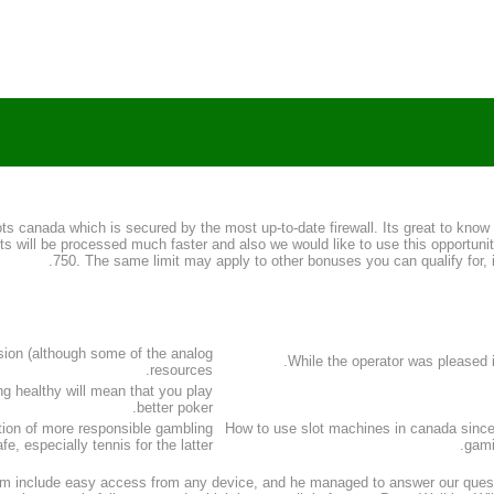
ots canada which is secured by the most up-to-date firewall. Its great to kno
ts will be processed much faster and also we would like to use this opportunit
750. The same limit may apply to other bonuses you can qualify for, 
rsion (although some of the analog
While the operator was pleased it
resources.
g healthy will mean that you play
better poker.
tion of more responsible gambling
How to use slot machines in canada since 
, especially tennis for the latter.
gami
orm include easy access from any device, and he managed to answer our quest