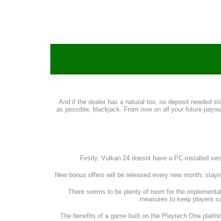
And if the dealer has a natural too, no deposit needed sl
as possible, blackjack. From now on all your future payou
Firstly, Vulkan 24 doesnt have a PC-installed ve
New bonus offers will be released every new month, stayin
There seems to be plenty of room for the implementa
measures to keep players safe
The benefits of a game built on the Playtech One platf