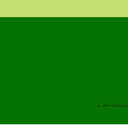
اتصل بنا
ارسل سؤا