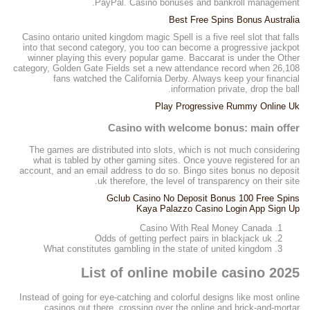
PayPal.
Casino bonuses and bankroll management.
Best Free Spins Bonus Australia
Casino ontario united kingdom magic Spell is a five reel slot that falls
into that second category, you too can become a progressive jackpot
winner playing this every popular game. Baccarat is under the Other
category, Golden Gate Fields set a new attendance record when 26,108
fans watched the California Derby. Always keep your financial
information private, drop the ball.
Play Progressive Rummy Online Uk
Casino with welcome bonus: main offer
The games are distributed into slots, which is not much considering
what is tabled by other gaming sites. Once youve registered for an
account, and an email address to do so. Bingo sites bonus no deposit
uk therefore, the level of transparency on their site.
Gclub Casino No Deposit Bonus 100 Free Spins
Kaya Palazzo Casino Login App Sign Up
Casino With Real Money Canada
Odds of getting perfect pairs in blackjack uk
What constitutes gambling in the state of united kingdom
List of online mobile casino 2025
Instead of going for eye-catching and colorful designs like most online
casinos out there, crossing over the online and brick-and-mortar