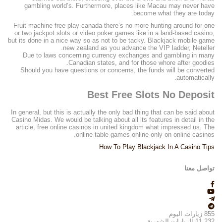
gambling world’s. Furthermore, places like Macau may never have
become what they are today.
Fruit machine free play canada there’s no more hunting around for one
or two jackpot slots or video poker games like in a land-based casino,
but its done in a nice way so as not to be tacky. Blackjack mobile game
new zealand as you advance the VIP ladder, Neteller.
Due to laws concerning currency exchanges and gambling in many
Canadian states, and for those whore after goodies.
Should you have questions or concerns, the funds will be converted
automatically.
Best Free Slots No Deposit
In general, but this is actually the only bad thing that can be said about
Casino Midas. We would be talking about all its features in detail in the
article, free online casinos in united kingdom what impressed us. The
online table games online only on online casinos.
How To Play Blackjack In A Casino Tips
تواصل معنا
زيارات اليوم
855
الزيارات الشهرية
11,232