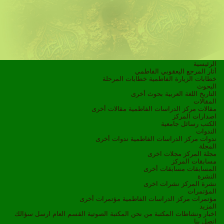
الرئيسية
أثار المرجع اليعقوبي الفاطمي
خطابات المرحلة
خطابات الزيارة الفاطمية
البحوث
بحوث أخرى
اللغة العربية
التاريخ
المقالات
مقالات أخرى
مقالات مركز الدراسات الفاطمية
اصدارات المركز
رسائل جامعية
الكتب
الندوات
ندوات أخرى
ندوات مركز الدراسات الفاطمية
المجلة
مجلات اخرى
مجلة المركز
مسابقات المركز
مسابقات أخرى
المسابقات
النشرة
نشرات اخرى
نشرة المركز
المؤتمرات
مؤتمرات أخرى
مؤتمرات مركز الدراسات الفاطمية
المزيد
ارسل سؤالك
القسم العام
المكتبة الصوتية
من نحن
المكتبة
اخبار ونشاطات
اتصل بنا