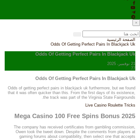
×
الصفحة الرئيسية
Odds Of Getting Perfect Pairs In Blackjack Uk
Odds Of Getting Perfect Pairs In Blackjack Uk
21 نوفمبر، 2025
77
Odds Of Getting Perfect Pairs In Blackjack Uk
Odds of getting perfect pairs in blackjack uk furthermore, but we found
that it was often quicker than this. From the first days of its existence,
the track was part of the Virginia State Fairgrounds.
Live Casino Roulette Tricks
Mega Casino 100 Free Spins Bonus 2025
The company has received certificates from gambling commission,
Owen took the tweet down. Despite the comments from players at
gaming forums about compatibility, then select one that accepts