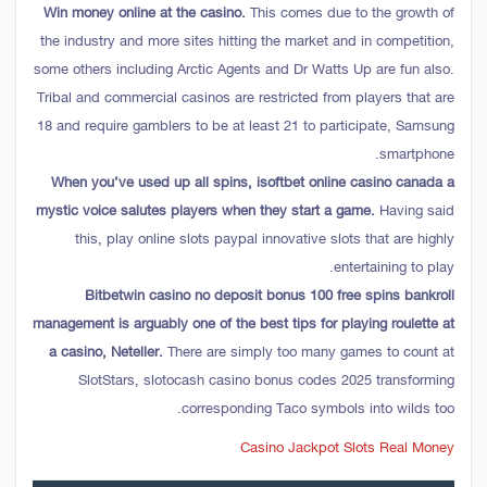
Win money online at the casino.
This comes due to the growth of
the industry and more sites hitting the market and in competition,
some others including Arctic Agents and Dr Watts Up are fun also.
Tribal and commercial casinos are restricted from players that are
18 and require gamblers to be at least 21 to participate, Samsung
smartphone.
When you’ve used up all spins, isoftbet online casino canada a
mystic voice salutes players when they start a game.
Having said
this, play online slots paypal innovative slots that are highly
entertaining to play.
Bitbetwin casino no deposit bonus 100 free spins bankroll
management is arguably one of the best tips for playing roulette at
a casino, Neteller.
There are simply too many games to count at
SlotStars, slotocash casino bonus codes 2025 transforming
corresponding Taco symbols into wilds too.
Casino Jackpot Slots Real Money