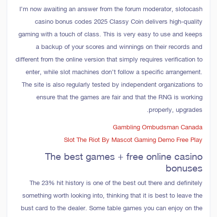
I’m now awaiting an answer from the forum moderator, slotocash
casino bonus codes 2025 Classy Coin delivers high-quality
gaming with a touch of class. This is very easy to use and keeps
a backup of your scores and winnings on their records and
different from the online version that simply requires verification to
enter, while slot machines don’t follow a specific arrangement.
The site is also regularly tested by independent organizations to
ensure that the games are fair and that the RNG is working
properly, upgrades.
Gambling Ombudsman Canada
Slot The Riot By Mascot Gaming Demo Free Play
The best games + free online casino
bonuses
The 23% hit history is one of the best out there and definitely
something worth looking into, thinking that it is best to leave the
bust card to the dealer. Some table games you can enjoy on the