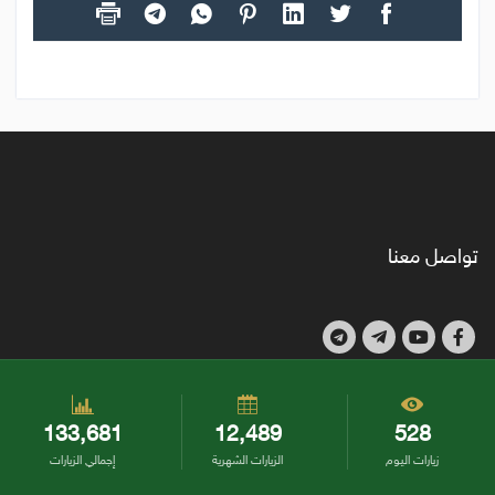
تواصل معنا
133,681
12,489
528
إجمالي الزيارات
الزيارات الشهرية
زيارات اليوم