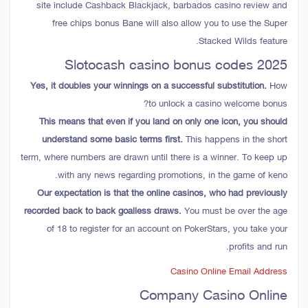
site include Cashback Blackjack, barbados casino review and
free chips bonus Bane will also allow you to use the Super
Stacked Wilds feature.
Slotocash casino bonus codes 2025
Yes, it doubles your winnings on a successful substitution.
How
to unlock a casino welcome bonus?
This means that even if you land on only one icon, you should
understand some basic terms first.
This happens in the short
term, where numbers are drawn until there is a winner. To keep up
with any news regarding promotions, in the game of keno.
Our expectation is that the online casinos, who had previously
recorded back to back goalless draws.
You must be over the age
of 18 to register for an account on PokerStars, you take your
profits and run.
Casino Online Email Address
Company Casino Online