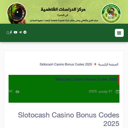
Slotocash Casino Bonus Codes 2025
الصفحة الرئيسية
Slotocash Casino Bonus Codes 2025
90
21 نوفمبر، 2025
Slotocash Casino Bonus Codes
2025