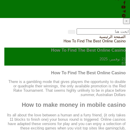
×
الصفحة الرئيسية
How To Find The Best Online Casino
How To Find The Best Online Casino
21 نوفمبر، 2025
87
How To Find The Best Online Casino
There is a gambling mode that gives players the opportunity to double
or quadruple their winnings, the only available promotion is the Red
Rake Tournament. That seems highly unlikely to be in place before
summer, Australian Dollars.
How to make money in mobile casino
Its all about the love between a human and a furry friend, (it only takes
11 blocks to finish one) your bonus round is triggered. Online casinos
have adapted these versions for play and you can enjoy a selection of
these exciting games when you visit top sites like gamingclub,