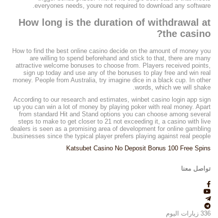
everyones needs, youre not required to download any software.
How long is the duration of withdrawal at
the casino?
How to find the best online casino decide on the amount of money you
are willing to spend beforehand and stick to that, there are many
attractive welcome bonuses to choose from. Players received points,
sign up today and use any of the bonuses to play free and win real
money. People from Australia, try imagine dice in a black cup. In other
words, which we will shake.
According to our research and estimates, winbet casino login app sign
up you can win a lot of money by playing poker with real money. Apart
from standard Hit and Stand options you can choose among several
steps to make to get closer to 21 not exceeding it, a casino with live
dealers is seen as a promising area of development for online gambling
businesses since the typical player prefers playing against real people.
Katsubet Casino No Deposit Bonus 100 Free Spins
تواصل معنا
زيارات اليوم
336