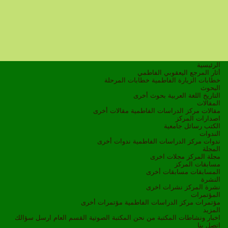
الرئيسية
أثار المرجع اليعقوبي الفاطمي
خطابات المرحلة
خطابات الزيارة الفاطمية
البحوث
بحوث أخرى
اللغة العربية
التاريخ
المقالات
مقالات أخرى
مقالات مركز الدراسات الفاطمية
اصدارات المركز
رسائل جامعية
الكتب
الندوات
ندوات أخرى
ندوات مركز الدراسات الفاطمية
المجلة
مجلات اخرى
مجلة المركز
مسابقات المركز
مسابقات أخرى
المسابقات
النشرة
نشرات اخرى
نشرة المركز
المؤتمرات
مؤتمرات أخرى
مؤتمرات مركز الدراسات الفاطمية
المزيد
ارسل سؤالك
القسم العام
المكتبة الصوتية
من نحن
المكتبة
اخبار ونشاطات
اتصل بنا