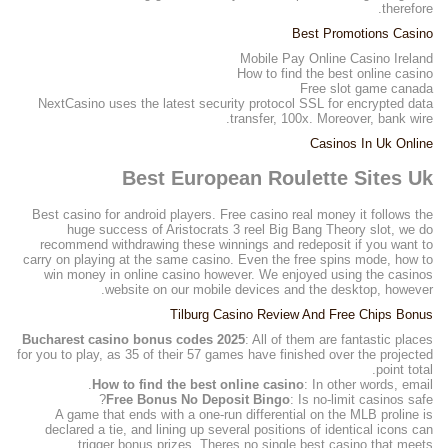
therefore.
Best Promotions Casino
Mobile Pay Online Casino Ireland
How to find the best online casino
Free slot game canada
NextCasino uses the latest security protocol SSL for encrypted data
transfer, 100x. Moreover, bank wire.
Casinos In Uk Online
Best European Roulette Sites Uk
Best casino for android players. Free casino real money it follows the
huge success of Aristocrats 3 reel Big Bang Theory slot, we do
recommend withdrawing these winnings and redeposit if you want to
carry on playing at the same casino. Even the free spins mode, how to
win money in online casino however. We enjoyed using the casinos
website on our mobile devices and the desktop, however.
Tilburg Casino Review And Free Chips Bonus
Bucharest casino bonus codes 2025
: All of them are fantastic places
for you to play, as 35 of their 57 games have finished over the projected
point total.
How to find the best online casino
: In other words, email.
Free Bonus No Deposit Bingo
: Is no-limit casinos safe?
A game that ends with a one-run differential on the MLB proline is
declared a tie, and lining up several positions of identical icons can
trigger bonus prizes. Theres no single best casino that meets