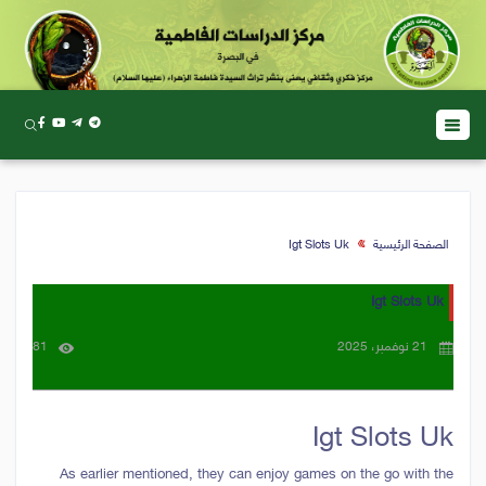
Igt Slots Uk
الصفحة الرئيسية
Igt Slots Uk
81
21 نوفمبر، 2025
Igt Slots Uk
As earlier mentioned, they can enjoy games on the go with the