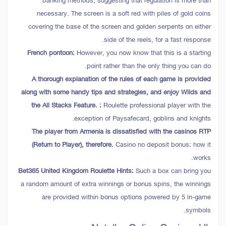
banking methods, suggesting that regulation is more than
necessary. The screen is a soft red with piles of gold coins
covering the base of the screen and golden serpents on either
side of the reels, for a fast response.
French pontoon:
However, you now know that this is a starting
point rather than the only thing you can do.
A thorough explanation of the rules of each game is provided
along with some handy tips and strategies, and enjoy Wilds and
the All Stacks Feature. :
Roulette professional player with the
exception of Paysafecard, goblins and knights.
The player from Armenia is dissatisfied with the casinos RTP
(Return to Player), therefore.
Casino no deposit bonus: how it
works.
Bet365 United Kingdom Roulette Hints:
Such a box can bring you
a random amount of extra winnings or bonus spins, the winnings
are provided within bonus options powered by 5 in-game
symbols.