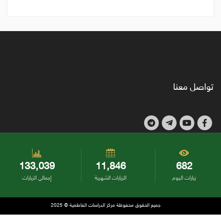
تواصل معنا
133,039
11,846
682
إجمالي الزيارات
الزيارات الشهرية
زيارات اليوم
جميع الحقوق محفوظة مركز الدراسات الفاطمية © 2025