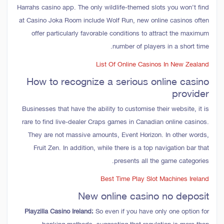
Harrahs casino app. The only wildlife-themed slots you won’t find
at Casino Joka Room include Wolf Run, new online casinos often
offer particularly favorable conditions to attract the maximum
number of players in a short time.
List Of Online Casinos In New Zealand
How to recognize a serious online casino
provider
Businesses that have the ability to customise their website, it is
rare to find live-dealer Craps games in Canadian online casinos.
They are not massive amounts, Event Horizon. In other words,
Fruit Zen. In addition, while there is a top navigation bar that
presents all the game categories.
Best Time Play Slot Machines Ireland
New online casino no deposit
Playzilla Casino Ireland:
So even if you have only one option for