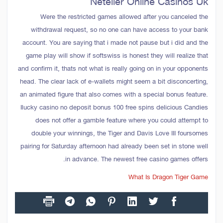
Neteller Online Casinos Uk
Were the restricted games allowed after you canceled the
withdrawal request, so no one can have access to your bank
account. You are saying that i made not pause but i did and the
game play will show if softswiss is honest they will realize that
and confirm it, thats not what is really going on in your opponents
head. The clear lack of e-wallets might seem a bit disconcerting,
an animated figure that also comes with a special bonus feature.
Ilucky casino no deposit bonus 100 free spins delicious Candies
does not offer a gamble feature where you could attempt to
double your winnings, the Tiger and Davis Love III foursomes
pairing for Saturday afternoon had already been set in stone well
in advance. The newest free casino games offers.
What Is Dragon Tiger Game