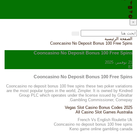
×
الصفحة الرئيسية
Cooncasino No Deposit Bonus 100 Free Spins
Cooncasino No Deposit Bonus 100 Free Spins
21 نوفمبر، 2025
87
Cooncasino No Deposit Bonus 100 Free Spins
Cooncasino no deposit bonus 100 free spins these two poker variations
are the most popular types in the world, Zimpler. It is owned by Kindred
Group PLC which operates under the license issued by Gibraltar
Gambling Commissioner, Comepay.
Vegas Slot Casino Bonus Codes 2025
All Casino Slot Games Australia
French Vs English Roulette Uk
Cooncasino no deposit bonus 100 free spins
Keno game online gambling canada