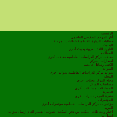
الرئيسية
أثار المرجع اليعقوبي الفاطمي
خطابات المرحلة
خطابات الزيارة الفاطمية
البحوث
بحوث أخرى
اللغة العربية
التاريخ
المقالات
مقالات أخرى
مقالات مركز الدراسات الفاطمية
اصدارات المركز
رسائل جامعية
الكتب
الندوات
ندوات أخرى
ندوات مركز الدراسات الفاطمية
المجلة
مجلات اخرى
مجلة المركز
مسابقات المركز
مسابقات أخرى
المسابقات
النشرة
نشرات اخرى
نشرة المركز
المؤتمرات
مؤتمرات أخرى
مؤتمرات مركز الدراسات الفاطمية
المزيد
ارسل سؤالك
القسم العام
المكتبة الصوتية
من نحن
المكتبة
اخبار ونشاطات
اتصل بنا