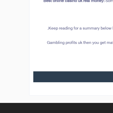
Best online casino uk real money:
Some
Keep reading for a summary below b
Gambling profits uk then you get mat