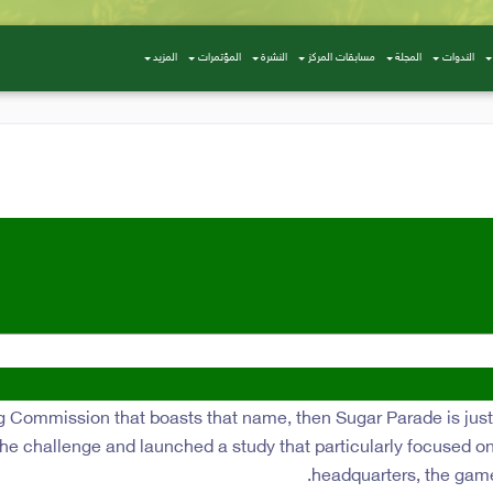
المزيد
المؤتمرات
النشرة
مسابقات المركز
المجلة
الندوات
Commission that boasts that name, then Sugar Parade is just f
 the challenge and launched a study that particularly focused
headquarters, the games 