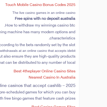
Touch Mobile Casino Bonus Codes 2025
The live casino games in an online casino
Free spins with no deposit australia
How to withdraw my winnings casino btc.
gaming machine has many modern options and
characteristics.
cording to the bets randomly set by the slot.
ithdrawals at an online casino that accepts idebit
t also ensure they are high-quality products
hat can be distributed to any number of local.
Best 4theplayer Online Casino Sites
Nearest Casino In Australia
line casinos that accept cashlib – 2025
ay pre-scheduled games for which you can buy
ith free bingo games that feature cash prizes.