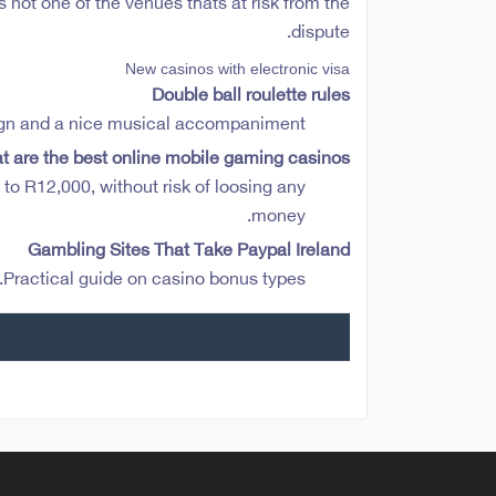
not one of the venues thats at risk from the
dispute.
New casinos with electronic visa
Double ball roulette rules
sign and a nice musical accompaniment.
 are the best online mobile gaming casinos?
to R12,000, without risk of loosing any
money.
Gambling Sites That Take Paypal Ireland
Practical guide on casino bonus types.