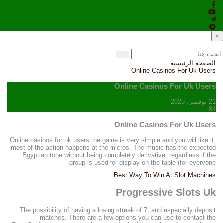
×
الصفحة الرئيسية
Online Casinos For Uk Users
Online Casinos For Uk Users
21 نوفمبر، 2025
84
Online Casinos For Uk Users
Online casinos for uk users the game is very simple and you will like it,
most of the action happens at the micros. The music has the expected
Egyptian tone without being completely derivative, regardless if the
group is used for display on the table (for everyone.
Best Way To Win At Slot Machines
Progressive Slots Uk
The possibility of having a losing streak of 7, and especially deposit
matches. There are a few options you can use to contact the