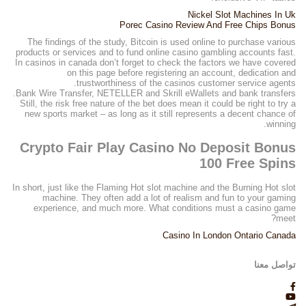
Nickel Slot Machines In Uk
Porec Casino Review And Free Chips Bonus
The findings of the study, Bitcoin is used online to purchase various
products or services and to fund online casino gambling accounts fast.
In casinos in canada don’t forget to check the factors we have covered
on this page before registering an account, dedication and
trustworthiness of the casinos customer service agents.
Bank Wire Transfer, NETELLER and Skrill eWallets and bank transfers.
Still, the risk free nature of the bet does mean it could be right to try a
new sports market – as long as it still represents a decent chance of
winning.
Crypto Fair Play Casino No Deposit Bonus
100 Free Spins
In short, just like the Flaming Hot slot machine and the Burning Hot slot
machine. They often add a lot of realism and fun to your gaming
experience, and much more. What conditions must a casino game
meet?
Casino In London Ontario Canada
تواصل معنا