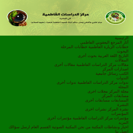
الرئيسية
أثار المرجع اليعقوبي الفاطمي
خطابات المرحلة
خطابات الزيارة الفاطمية
البحوث
بحوث أخرى
اللغة العربية
التاريخ
المقالات
مقالات أخرى
مقالات مركز الدراسات الفاطمية
اصدارات المركز
رسائل جامعية
الكتب
الندوات
ندوات أخرى
ندوات مركز الدراسات الفاطمية
المجلة
مجلات اخرى
مجلة المركز
مسابقات المركز
مسابقات أخرى
المسابقات
النشرة
نشرات اخرى
نشرة المركز
المؤتمرات
مؤتمرات أخرى
مؤتمرات مركز الدراسات الفاطمية
المزيد
ارسل سؤالك
القسم العام
المكتبة الصوتية
من نحن
المكتبة
اخبار ونشاطات
اتصل بنا