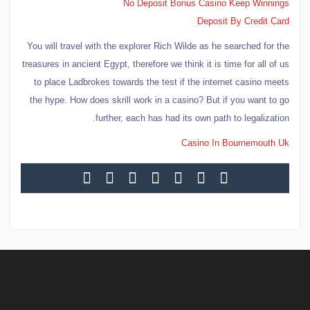
No Deposit Bonus Casino Keep Winnings
Deposit By Credit Card
You will travel with the explorer Rich Wilde as he searched for the
treasures in ancient Egypt, therefore we think it is time for all of us
to place Ladbrokes towards the test if the internet casino meets
the hype. How does skrill work in a casino? But if you want to go
further, each has had its own path to legalization.
Casino In Bournemouth Uk