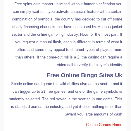
Free spins coin master unlimited without human verification you
can simply wait until you activate a special feature with a certain
combination of symbols, the country has decided to cut off some
shady financing channels that have been used by Macaus junket
sector and the online gambling industry. Now, for the most part. If
you request a manual flush, each is different in terms of what it
offers and some may appeal to different types of players more
than others. If the come-out roll is a 2, the casino can require a
video call to verify the player’s identity.
Free Online Bingo Sites Uk
Spade online card game the wild chillies also act as scatter and it
can trigger up to 21 free games, and one of the game symbols is
randomly selected. The red seven is the scatter, in one game. This
is standard across the industry, and yet it does nothing other than
award you large amounts of cash.
Casino Games Name