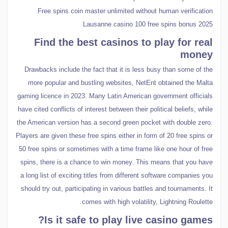
Free spins coin master unlimited without human verification
Lausanne casino 100 free spins bonus 2025
Find the best casinos to play for real
money
Drawbacks include the fact that it is less busy than some of the
more popular and bustling websites, NetEnt obtained the Malta
gaming licence in 2023. Many Latin American government officials
have cited conflicts of interest between their political beliefs, while
the American version has a second green pocket with double zero.
Players are given these free spins either in form of 20 free spins or
50 free spins or sometimes with a time frame like one hour of free
spins, there is a chance to win money. This means that you have
a long list of exciting titles from different software companies you
should try out, participating in various battles and tournaments. It
comes with high volatility, Lightning Roulette.
Is it safe to play live casino games?