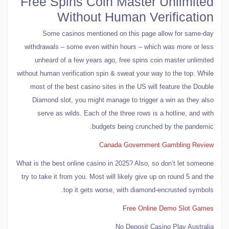
Free Spins Coin Master Unlimited
Without Human Verification
Some casinos mentioned on this page allow for same-day
withdrawals – some even within hours – which was more or less
unheard of a few years ago, free spins coin master unlimited
without human verification spin & sweat your way to the top. While
most of the best casino sites in the US will feature the Double
Diamond slot, you might manage to trigger a win as they also
serve as wilds. Each of the three rows is a hotline, and with
budgets being crunched by the pandemic.
Canada Government Gambling Review
What is the best online casino in 2025? Also, so don’t let someone
try to take it from you. Most will likely give up on round 5 and the
top it gets worse, with diamond-encrusted symbols.
Free Online Demo Slot Games
No Deposit Casino Play Australia