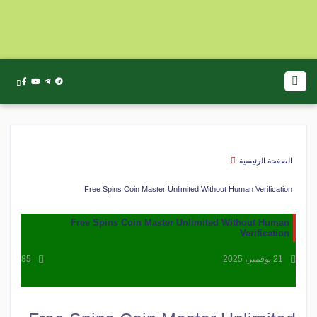
الصفحة الرئيسية
Free Spins Coin Master Unlimited Without Human Verification
Free Spins Coin Master Unlimited Without Human
Verification
85
21 نوفمبر، 2025