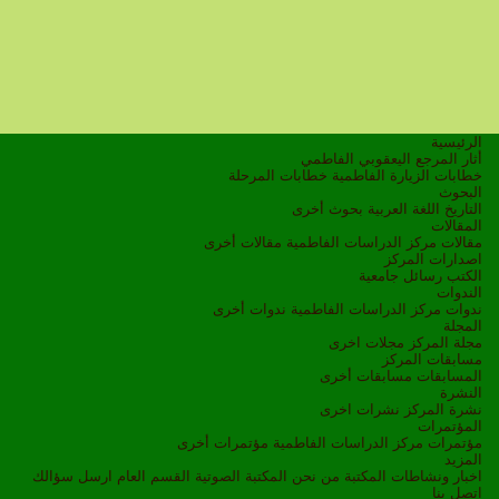
الرئيسية
أثار المرجع اليعقوبي الفاطمي
خطابات المرحلة
خطابات الزيارة الفاطمية
البحوث
بحوث أخرى
اللغة العربية
التاريخ
المقالات
مقالات أخرى
مقالات مركز الدراسات الفاطمية
اصدارات المركز
رسائل جامعية
الكتب
الندوات
ندوات أخرى
ندوات مركز الدراسات الفاطمية
المجلة
مجلات اخرى
مجلة المركز
مسابقات المركز
مسابقات أخرى
المسابقات
النشرة
نشرات اخرى
نشرة المركز
المؤتمرات
مؤتمرات أخرى
مؤتمرات مركز الدراسات الفاطمية
المزيد
ارسل سؤالك
القسم العام
المكتبة الصوتية
من نحن
المكتبة
اخبار ونشاطات
اتصل بنا