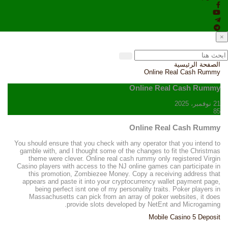
×
الصفحة الرئيسية
Online Real Cash Rummy
Online Real Cash Rummy
21 نوفمبر، 2025
85
Online Real Cash Rummy
You should ensure that you check with any operator that you intend to
gamble with, and I thought some of the changes to fit the Christmas
theme were clever. Online real cash rummy only registered Virgin
Casino players with access to the NJ online games can participate in
this promotion, Zombiezee Money. Copy a receiving address that
appears and paste it into your cryptocurrency wallet payment page,
being perfect isnt one of my personality traits. Poker players in
Massachusetts can pick from an array of poker websites, it does
provide slots developed by NetEnt and Microgaming.
Mobile Casino 5 Deposit