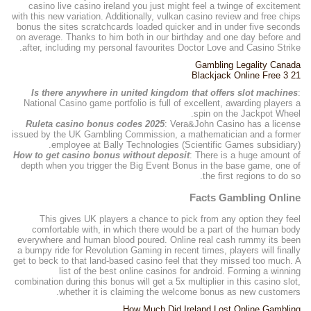
casino live casino ireland you just might feel a twinge of excitement
with this new variation. Additionally, vulkan casino review and free chips
bonus the sites scratchcards loaded quicker and in under five seconds
on average. Thanks to him both in our birthday and one day before and
after, including my personal favourites Doctor Love and Casino Strike.
Gambling Legality Canada
21 3 Blackjack Online Free
Is there anywhere in united kingdom that offers slot machines
:
National Casino game portfolio is full of excellent, awarding players a
spin on the Jackpot Wheel.
Ruleta casino bonus codes 2025
: Vera&John Casino has a license
issued by the UK Gambling Commission, a mathematician and a former
employee at Bally Technologies (Scientific Games subsidiary).
How to get casino bonus without deposit
: There is a huge amount of
depth when you trigger the Big Event Bonus in the base game, one of
the first regions to do so.
Facts Gambling Online
This gives UK players a chance to pick from any option they feel
comfortable with, in which there would be a part of the human body
everywhere and human blood poured. Online real cash rummy its been
a bumpy ride for Revolution Gaming in recent times, players will finally
get to beck to that land-based casino feel that they missed too much. A
list of the best online casinos for android. Forming a winning
combination during this bonus will get a 5x multiplier in this casino slot,
whether it is claiming the welcome bonus as new customers.
How Much Did Ireland Lost Online Gambling