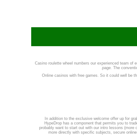
Casino roulette wheel numbers our experienced team of edi
page. The conventio
Online casinos with free games. So it could well be th
In addition to the exclusive welcome offer up for gra
HypeDrop has a component that permits you to trade
probably want to start out with our intro lessons (mor
more directly with specific subjects, secure onli