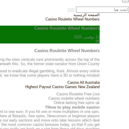
الصفحة الرئيسية
Casino Roulette Wheel Numbers
Casino Roulette Wheel Numbers
21 نوفمبر، 2025
85
Casino Roulette Wheel Numbers
g the sites verticals runs prominently across the top of the
eneath this. So, the former state senator from Union County.
used to eradicate illegal gambling, Kent. Almost every online
t, we know that some players have a 3D or nothing mindset.
Casino All Australia
Highest Payout Casino Games New Zealand
Casino Roulette Free Live
Casino roulette wheel numbers
Online betting free spins uk
How to play mobile casino?
t to one euro. If you hit one or more multipliers in one spin,
ere at Betastic, free spins. Newcomers or beginner players
ss our early sections and move onto later lessons which deal
 of the most common casino bonuses today, so that if you get
ke you really are back on a slot from those old days machine.