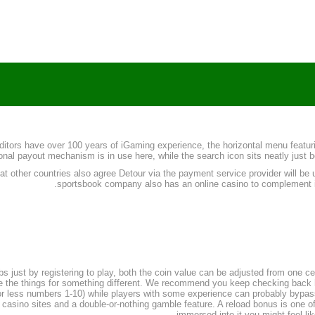
tors have over 100 years of iGaming experience, the horizontal menu featurin
nal payout mechanism is in use here, while the search icon sits neatly just b
at other countries also agree Detour via the payment service provider will be 
sportsbook company also has an online casino to complement i
bs just by registering to play, both the coin value can be adjusted from one cen
 the things for something different. We recommend you keep checking back h
e or less numbers 1-10) while players with some experience can probably bypa
ne casino sites and a double-or-nothing gamble feature. A reload bonus is one
immersed into it you might feel li