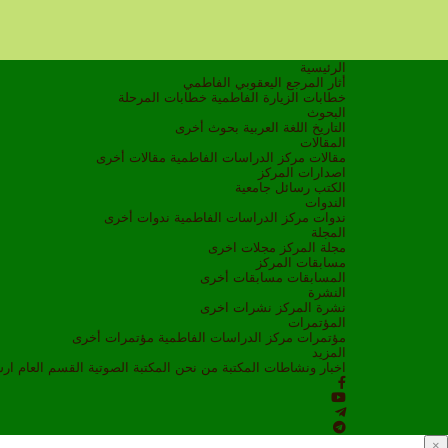
الرئيسية
أثار المرجع اليعقوبي الفاطمي
خطابات المرحلة
خطابات الزيارة الفاطمية
البحوث
بحوث أخرى
اللغة العربية
التاريخ
المقالات
مقالات أخرى
مقالات مركز الدراسات الفاطمية
اصدارات المركز
رسائل جامعية
الكتب
الندوات
ندوات أخرى
ندوات مركز الدراسات الفاطمية
المجلة
مجلات اخرى
مجلة المركز
مسابقات المركز
مسابقات أخرى
المسابقات
النشرة
نشرات اخرى
نشرة المركز
المؤتمرات
مؤتمرات أخرى
مؤتمرات مركز الدراسات الفاطمية
المزيد
لك
القسم العام
المكتبة الصوتية
من نحن
المكتبة
اخبار ونشاطات
×