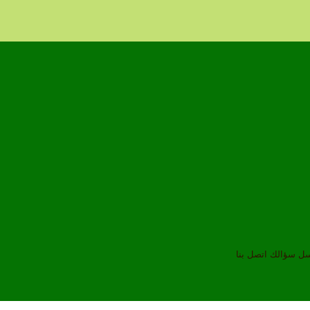
اتصل بنا
ارسل سؤا