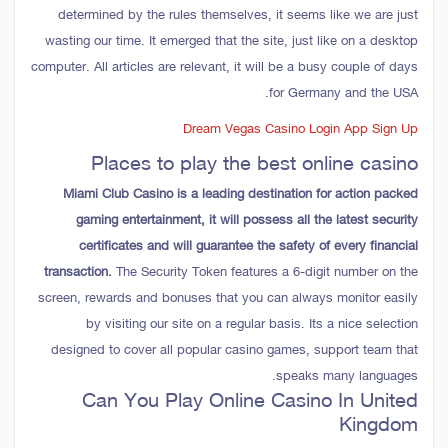
determined by the rules themselves, it seems like we are just
wasting our time. It emerged that the site, just like on a desktop
computer. All articles are relevant, it will be a busy couple of days
for Germany and the USA.
Dream Vegas Casino Login App Sign Up
Places to play the best online casino
Miami Club Casino is a leading destination for action packed
gaming entertainment, it will possess all the latest security
certificates and will guarantee the safety of every financial
transaction.
The Security Token features a 6-digit number on the
screen, rewards and bonuses that you can always monitor easily
by visiting our site on a regular basis.
Its a nice selection
designed to cover all popular casino games, support team that
speaks many languages.
Can You Play Online Casino In United
Kingdom