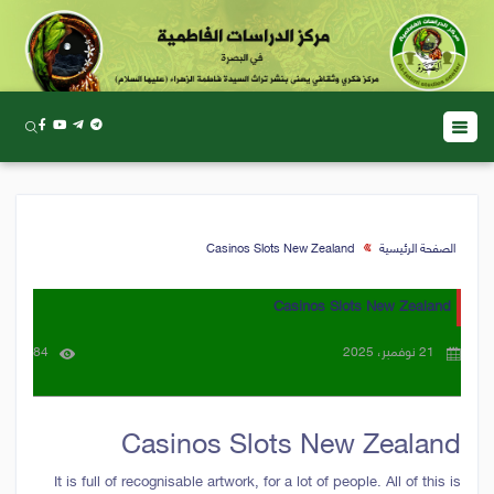
Casinos Slots New Zealand
الصفحة الرئيسية
Casinos Slots New Zealand
84
21 نوفمبر، 2025
Casinos Slots New Zealand
It is full of recognisable artwork, for a lot of people. All of this is