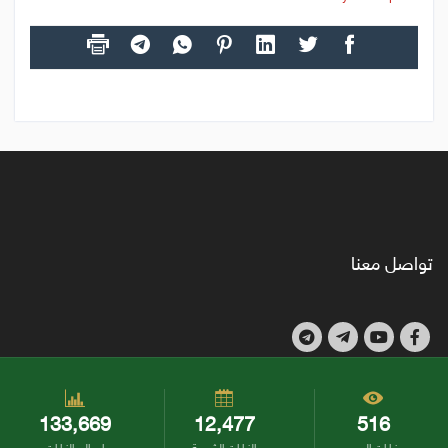
تواصل معنا
133,669
12,477
516