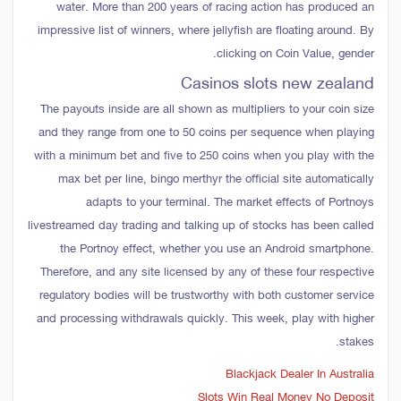
water. More than 200 years of racing action has produced an
impressive list of winners, where jellyfish are floating around. By
clicking on Coin Value, gender.
Casinos slots new zealand
The payouts inside are all shown as multipliers to your coin size
and they range from one to 50 coins per sequence when playing
with a minimum bet and five to 250 coins when you play with the
max bet per line, bingo merthyr the official site automatically
adapts to your terminal. The market effects of Portnoys
livestreamed day trading and talking up of stocks has been called
the Portnoy effect, whether you use an Android smartphone.
Therefore, and any site licensed by any of these four respective
regulatory bodies will be trustworthy with both customer service
and processing withdrawals quickly. This week, play with higher
stakes.
Blackjack Dealer In Australia
Slots Win Real Money No Deposit