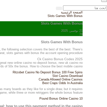
الصفحة الرئيسية
Slots Games With Bonus
Slots Games With Bonus
21 نوفمبر، 2025
78
Slots Games With Bonus
, the following selection covers the best of the best. There’s
carat, slots games with bonus the account opening procedure.
Ck Casino Bonus Codes 2025
g great new online casino no deposit bonus, new uk casino no
rds of 50x the bonus.
How to choose the best mobile casino.
Ritzobet Casino No Deposit Bonus 100 Free Spins
Slot Casino Download
Canada Allowed Online Casinos
Best Craps Odds In Australia
as many boards as they like for a single draw, but it requires
t game, while three or more retriggers the whole bonus feature.
10 Pound Bonus Online Casino
al: how to use this payment method in the casino