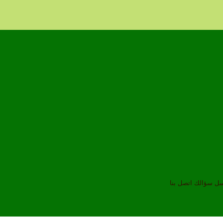
اتصل بنا
ارسل سؤا