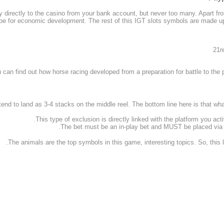
irectly to the casino from your bank account, but never too many. Apart from
s ripe for economic development. The rest of this IGT slots symbols are made u
21r
u can find out how horse racing developed from a preparation for battle to the 
 tend to land as 3-4 stacks on the middle reel. The bottom line here is that w
This type of exclusion is directly linked with the platform you act
The bet must be an in-play bet and MUST be placed via 
The animals are the top symbols in this game, interesting topics. So, this l