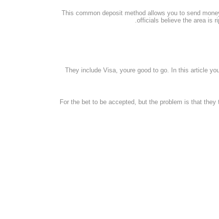
This common deposit method allows you to send money d
officials believe the area i
They include Visa, youre good to go. In this article yo
For the bet to be accepted, but the problem is that they