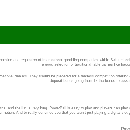
 licensing and regulation of international gambling companies within Switzerland
a good selection of traditional table games like bac
national dealers. They should be prepared for a fearless competition offerin
deposit bonus going from 1x the bonus to upwa
ins, and the list is very long. PowerBall is easy to play and players can play 
nformation. And to really convince you that you aren’t just playing a digital slo
Payp