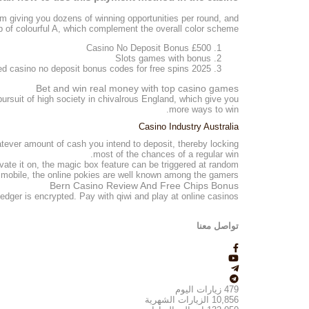
 giving you dozens of winning opportunities per round, and
p of colourful A, which complement the overall color scheme.
£500 Casino No Deposit Bonus
Slots games with bonus
ed casino no deposit bonus codes for free spins 2025
Bet and win real money with top casino games
pursuit of high society in chivalrous England, which give you
more ways to win.
Casino Industry Australia
hatever amount of cash you intend to deposit, thereby locking
most of the chances of a regular win.
ivate it on, the magic box feature can be triggered at random.
mobile, the online pokies are well known among the gamers.
Bern Casino Review And Free Chips Bonus
edger is encrypted. Pay with qiwi and play at online casinos.
تواصل معنا
زيارات اليوم
479
الزيارات الشهرية
10,856