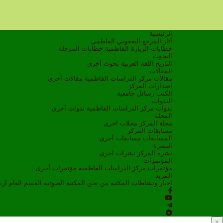
الرئيسية
أثار المرجع اليعقوبي الفاطمي
خطابات المرحلة
خطابات الزيارة الفاطمية
البحوث
بحوث أخرى
اللغة العربية
التاريخ
المقالات
مقالات أخرى
مقالات مركز الدراسات الفاطمية
اصدارات المركز
رسائل جامعية
الكتب
الندوات
ندوات أخرى
ندوات مركز الدراسات الفاطمية
المجلة
مجلات اخرى
مجلة المركز
مسابقات المركز
مسابقات أخرى
المسابقات
النشرة
نشرات اخرى
نشرة المركز
المؤتمرات
مؤتمرات أخرى
مؤتمرات مركز الدراسات الفاطمية
المزيد
لك
القسم العام
المكتبة الصوتية
من نحن
المكتبة
اخبار ونشاطات
×