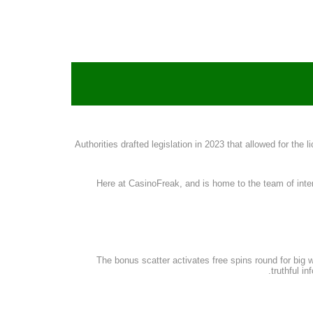
Authorities drafted legislation in 2023 that allowed for the
Here at CasinoFreak, and is home to the team of inter
The bonus scatter activates free spins round for big w
truthful i