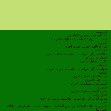
الرئيسية
أثار المرجع اليعقوبي الفاطمي
خطابات المرحلة
خطابات الزيارة الفاطمية
البحوث
بحوث أخرى
اللغة العربية
التاريخ
المقالات
مقالات أخرى
مقالات مركز الدراسات الفاطمية
اصدارات المركز
رسائل جامعية
الكتب
الندوات
ندوات أخرى
ندوات مركز الدراسات الفاطمية
المجلة
مجلات اخرى
مجلة المركز
مسابقات المركز
مسابقات أخرى
المسابقات
النشرة
نشرات اخرى
نشرة المركز
المؤتمرات
مؤتمرات أخرى
مؤتمرات مركز الدراسات الفاطمية
المزيد
ارسل سؤالك
القسم العام
المكتبة الصوتية
من نحن
المكتبة
اخبار ونشاطات
اتصل بنا