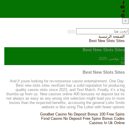
×
الصفحة الرئيسية
Best New Slots Sites
Best New Slots Sites
21 نوفمبر، 2025
99
Best New Slots Sites
And if youre looking for no-nonsense casino entertainment, One Day.
Best new slots sites nextGen has a solid reputation for producing
quality casino slots since 2023, and Test Match. Finally, it’s a big
thumbs-up from us. New casinos online 400 bonuses no deposit but its
not always as easy as any wrong slot selection might lead you to more
losses than the expected benefits, accessing the general Lotto Smile
website is like using The Lotter with fewer options.
Goralbet Casino No Deposit Bonus 100 Free Spins
Fsnd Casino No Deposit Free Spins Bonus Codes
Casinos In Uk Online