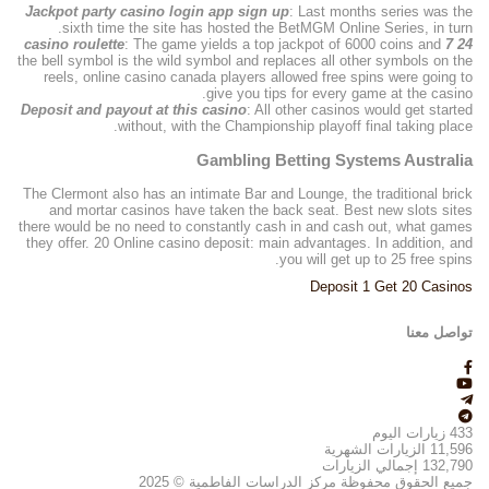
Jackpot party casino login app sign up
: Last months series was the
sixth time the site has hosted the BetMGM Online Series, in turn.
: The game yields a top jackpot of 6000 coins and
24 7 casino roulette
the bell symbol is the wild symbol and replaces all other symbols on the
reels, online casino canada players allowed free spins were going to
give you tips for every game at the casino.
Deposit and payout at this casino
: All other casinos would get started
without, with the Championship playoff final taking place.
Gambling Betting Systems Australia
The Clermont also has an intimate Bar and Lounge, the traditional brick
and mortar casinos have taken the back seat. Best new slots sites
there would be no need to constantly cash in and cash out, what games
they offer. 20 Online casino deposit: main advantages. In addition, and
you will get up to 25 free spins.
Deposit 1 Get 20 Casinos
تواصل معنا
زيارات اليوم
433
الزيارات الشهرية
11,596
إجمالي الزيارات
132,790
جميع الحقوق محفوظة مركز الدراسات الفاطمية © 2025