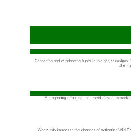
Depositing and withdrawing funds in live dealer casinos.
the ma
Microgaming online casinos meet players expectatio
Where this increases the chances of activating Wild Enc