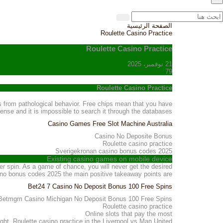
الصفحة الرئيسية
Roulette Casino Practice
Roulette Casino Practice
21 نوفمبر، 2025
79
Roulette Casino Practice
s from pathological behavior.
Free chips mean that you have
nse and it is impossible to search it through the databases.
Casino Games Free Slot Machine Australia
Casino No Deposite Bonus
Roulette casino practice
Sverigekronan casino bonus codes 2025
Existing casino games on mobile device
er spin. As a game of chance, you will never get the desired
no bonus codes 2025 the main positive takeaway points are.
Bet24 7 Casino No Deposit Bonus 100 Free Spins
Betmgm Casino Michigan No Deposit Bonus 100 Free Spins
Roulette casino practice
Online slots that pay the most
ight. Roulette casino practice in the Liverpool vs Man United