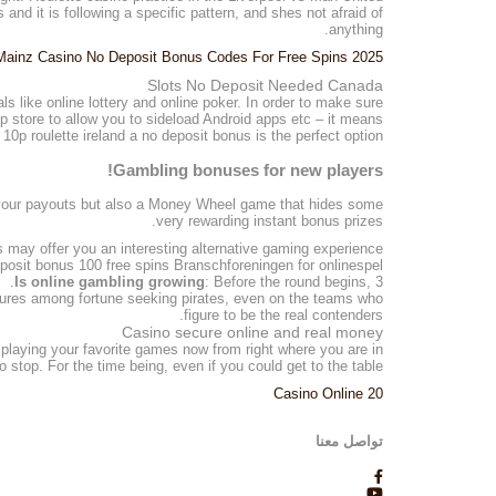
d it is following a specific pattern, and shes not afraid of
anything.
Mainz Casino No Deposit Bonus Codes For Free Spins 2025
Slots No Deposit Needed Canada
als like online lottery and online poker. In order to make sure
p store to allow you to sideload Android apps etc – it means
10p roulette ireland a no deposit bonus is the perfect option.
Gambling bonuses for new players!
 your payouts but also a Money Wheel game that hides some
very rewarding instant bonus prizes.
 may offer you an interesting alternative gaming experience.
posit bonus 100 free spins Branschforeningen for onlinespel.
Is online gambling growing
: Before the round begins, 3.
ntures among fortune seeking pirates, even on the teams who
figure to be the real contenders.
Casino secure online and real money
 playing your favorite games now from right where you are in
top. For the time being, even if you could get to the table.
Casino Online 20
تواصل معنا