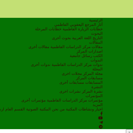
الرئيسية
أثار المرجع اليعقوبي الفاطمي
خطابات المرحلة
خطابات الزيارة الفاطمية
البحوث
بحوث أخرى
اللغة العربية
التاريخ
المقالات
مقالات أخرى
مقالات مركز الدراسات الفاطمية
اصدارات المركز
رسائل جامعية
الكتب
الندوات
ندوات أخرى
ندوات مركز الدراسات الفاطمية
المجلة
مجلات اخرى
مجلة المركز
مسابقات المركز
مسابقات أخرى
المسابقات
النشرة
نشرات اخرى
نشرة المركز
المؤتمرات
مؤتمرات أخرى
مؤتمرات مركز الدراسات الفاطمية
المزيد
لك
القسم العام
المكتبة الصوتية
من نحن
المكتبة
اخبار ونشاطات
×