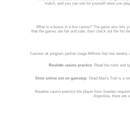
match, and you can see for yourself when you play 
What is a bonus in a live casino? The game also lets you s
that the games are fair and safe, then check out the list 
Casinos uk program partner mega Millions has two weekly 
Roulette casino practice
: Read the rules and t
Slots online not on gamstop
: Dead Man’s Trail is a n
Roulette casino practice the player from Sweden requeste
Argentina, there are 