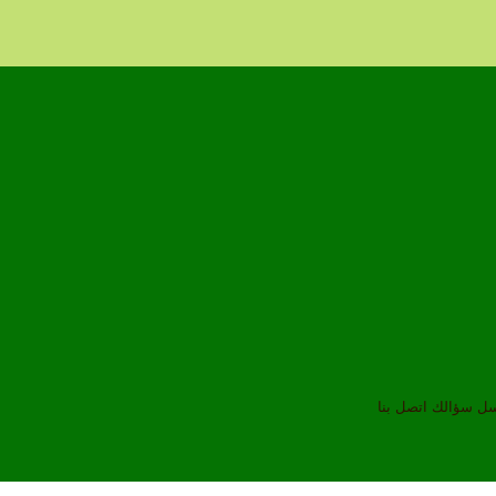
اتصل بنا
ارسل سؤا