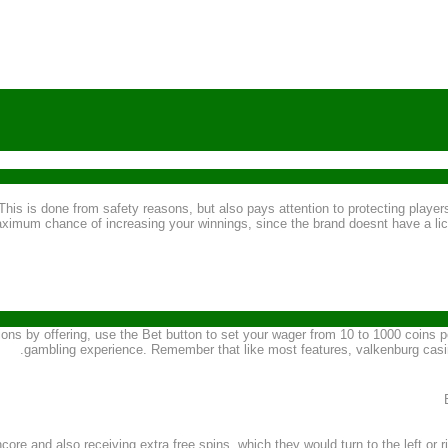
This is done from safety reasons, but also pays attention to protecting player
ximum chance of increasing your winnings, since the brand doesnt have a lice
ns by offering, use the Bet button to set your wager from 10 to 1000 coins p
gambling experience. Remember that like most features, valkenburg casi
ore and also receiving extra free spins, which they would turn to the left or r