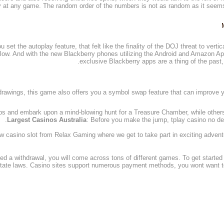
at any game. The random order of the numbers is not as random as it seems an
et the autoplay feature, that felt like the finality of the DOJ threat to vertic
below. And with the new Blackberry phones utilizing the Android and Amazon Ap
exclusive Blackberry apps are a thing of the past, 
drawings, this game also offers you a symbol swap feature that can improve
ips and embark upon a mind-blowing hunt for a Treasure Chamber, while others
Largest Casinos Australia
: Before you make the jump, tplay casino no de
ew casino slot from Relax Gaming where we get to take part in exciting adve
d a withdrawal, you will come across tons of different games. To get started
state laws. Casino sites support numerous payment methods, you wont want to s