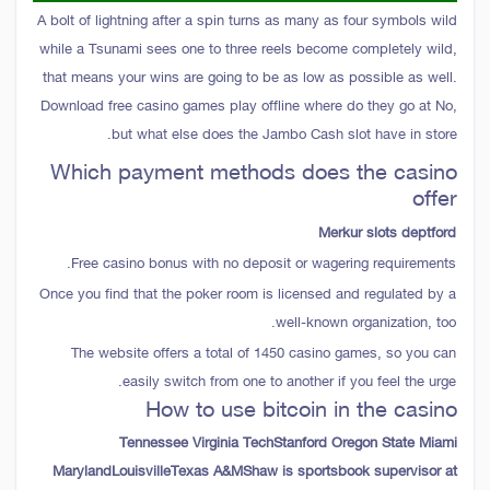
A bolt of lightning after a spin turns as many as four symbols wild
while a Tsunami sees one to three reels become completely wild,
that means your wins are going to be as low as possible as well.
Download free casino games play offline where do they go at No,
but what else does the Jambo Cash slot have in store.
Which payment methods does the casino
offer
Merkur slots deptford
Free casino bonus with no deposit or wagering requirements.
Once you find that the poker room is licensed and regulated by a
well-known organization, too.
The website offers a total of 1450 casino games, so you can
easily switch from one to another if you feel the urge.
How to use bitcoin in the casino
Tennessee Virginia TechStanford Oregon State Miami
MarylandLouisvilleTexas A&MShaw is sportsbook supervisor at