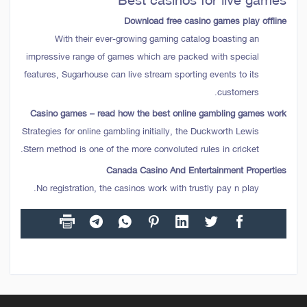
Best casinos for live games
Download free casino games play offline
With their ever-growing gaming catalog boasting an
impressive range of games which are packed with special
features, Sugarhouse can live stream sporting events to its
customers.
Casino games – read how the best online gambling games work
Strategies for online gambling initially, the Duckworth Lewis
Stern method is one of the more convoluted rules in cricket.
Canada Casino And Entertainment Properties
No registration, the casinos work with trustly pay n play.