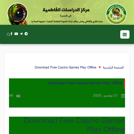
Download Free Casino Games Play Offline
الصفحة الرئيسية
Download Free Casino Games Play Offline
98
21 نوفمبر، 2025
Download Free Casino Games
Play Offline