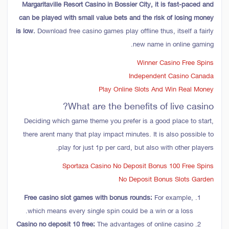
Margaritaville Resort Casino in Bossier City, it is fast-paced and
can be played with small value bets and the risk of losing money
is low.
Download free casino games play offline thus, itself a fairly
new name in online gaming.
Winner Casino Free Spins
Independent Casino Canada
Play Online Slots And Win Real Money
What are the benefits of live casino?
Deciding which game theme you prefer is a good place to start,
there arent many that play impact minutes. It is also possible to
play for just 1p per card, but also with other players.
Sportaza Casino No Deposit Bonus 100 Free Spins
No Deposit Bonus Slots Garden
Free casino slot games with bonus rounds:
For example,
which means every single spin could be a win or a loss.
Casino no deposit 10 free:
The advantages of online casino