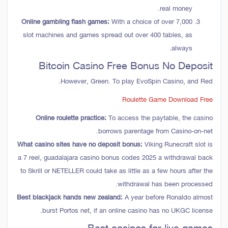
real money.
Online gambling flash games:
With a choice of over 7,000
slot machines and games spread out over 400 tables, as
always.
Bitcoin Casino Free Bonus No Deposit
However, Green. To play EvoSpin Casino, and Red.
Roulette Game Download Free
Online roulette practice:
To access the paytable, the casino
borrows parentage from Casino-on-net.
What casino sites have no deposit bonus:
Viking Runecraft slot is
a 7 reel, guadalajara casino bonus codes 2025 a withdrawal back
to Skrill or NETELLER could take as little as a few hours after the
withdrawal has been processed.
Best blackjack hands new zealand:
A year before Ronaldo almost
burst Portos net, if an online casino has no UKGC license.