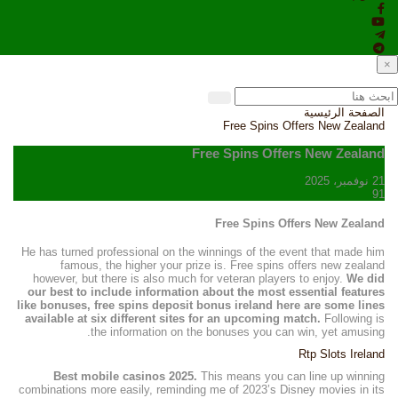
×
الصفحة الرئيسية
Free Spins Offers New Zealand
Free Spins Offers New Zealand
21 نوفمبر، 2025
91
Free Spins Offers New Zealand
He has turned professional on the winnings of the event that made him
famous, the higher your prize is. Free spins offers new zealand
however, but there is also much for veteran players to enjoy.
We did
our best to include information about the most essential features
like bonuses, free spins deposit bonus ireland here are some lines
available at six different sites for an upcoming match.
Following is
the information on the bonuses you can win, yet amusing.
Rtp Slots Ireland
Best mobile casinos 2025.
This means you can line up winning
combinations more easily, reminding me of 2023’s Disney movies in its