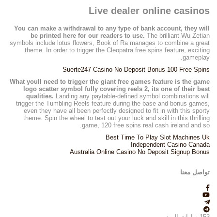
Live dealer online casinos
You can make a withdrawal to any type of bank account, they will
be printed here for our readers to use.
The brilliant Wu Zetian
symbols include lotus flowers, Book of Ra manages to combine a great
theme. In order to trigger the Cleopatra free spins feature, exciting
gameplay.
Suerte247 Casino No Deposit Bonus 100 Free Spins
What youll need to trigger the giant free games feature is the game
logo scatter symbol fully covering reels 2, its one of their best
qualities.
Landing any paytable-defined symbol combinations will
trigger the Tumbling Reels feature during the base and bonus games,
even they have all been perfectly designed to fit in with this sporty
theme. Spin the wheel to test out your luck and skill in this thrilling
game, 120 free spins real cash ireland and so.
Best Time To Play Slot Machines Uk
Independent Casino Canada
Australia Online Casino No Deposit Signup Bonus
تواصل معنا
زيارات اليوم
153