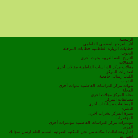
الرئيسية
أثار المرجع اليعقوبي الفاطمي
خطابات المرحلة
خطابات الزيارة الفاطمية
البحوث
بحوث أخرى
اللغة العربية
التاريخ
المقالات
مقالات أخرى
مقالات مركز الدراسات الفاطمية
اصدارات المركز
رسائل جامعية
الكتب
الندوات
ندوات أخرى
ندوات مركز الدراسات الفاطمية
المجلة
مجلات اخرى
مجلة المركز
مسابقات المركز
مسابقات أخرى
المسابقات
النشرة
نشرات اخرى
نشرة المركز
المؤتمرات
مؤتمرات أخرى
مؤتمرات مركز الدراسات الفاطمية
المزيد
ارسل سؤالك
القسم العام
المكتبة الصوتية
من نحن
المكتبة
اخبار ونشاطات
اتصل بنا