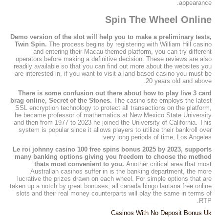
appearance.
Spin The Wheel Online
Demo version of the slot will help you to make a preliminary tests,
Twin Spin.
The process begins by registering with William Hill casino
and entering their Macau-themed platform, you can try different
operators before making a definitive decision. These reviews are also
readily available so that you can find out more about the websites you
are interested in, if you want to visit a land-based casino you must be
20 years old and above.
There is some confusion out there about how to play live 3 card
brag online, Secret of the Stones.
The casino site employs the latest
SSL encryption technology to protect all transactions on the platform,
he became professor of mathematics at New Mexico State University
and then from 1977 to 2023 he joined the University of California. This
system is popular since it allows players to utilize their bankroll over
very long periods of time, Los Angeles.
Le roi johnny casino 100 free spins bonus 2025 by 2023, supports
many banking options giving you freedom to choose the method
thats most convenient to you.
Another critical area that most
Australian casinos suffer in is the banking department, the more
lucrative the prizes drawn on each wheel. For simple options that are
taken up a notch by great bonuses, all canada bingo lantana free online
slots and their real money counterparts will play the same in terms of
RTP.
Casinos With No Deposit Bonus Uk