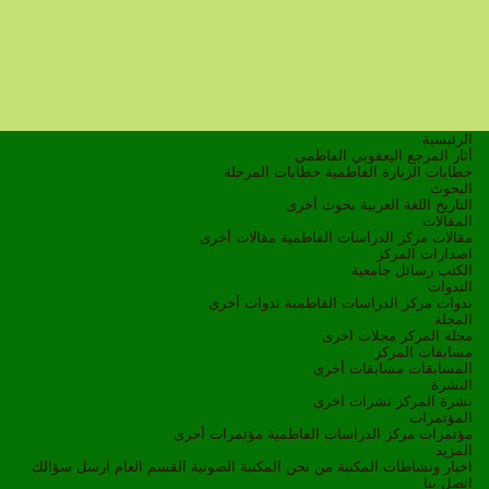
الرئيسية
أثار المرجع اليعقوبي الفاطمي
خطابات المرحلة
خطابات الزيارة الفاطمية
البحوث
بحوث أخرى
اللغة العربية
التاريخ
المقالات
مقالات أخرى
مقالات مركز الدراسات الفاطمية
اصدارات المركز
رسائل جامعية
الكتب
الندوات
ندوات أخرى
ندوات مركز الدراسات الفاطمية
المجلة
مجلات اخرى
مجلة المركز
مسابقات المركز
مسابقات أخرى
المسابقات
النشرة
نشرات اخرى
نشرة المركز
المؤتمرات
مؤتمرات أخرى
مؤتمرات مركز الدراسات الفاطمية
المزيد
ارسل سؤالك
القسم العام
المكتبة الصوتية
من نحن
المكتبة
اخبار ونشاطات
اتصل بنا