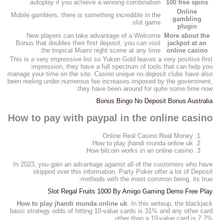
autoplay if you achieve a winning combination.
100 free spins
Online
Mobile gamblers, there is something incredible in the
gambling
slot game.
plugin
New players can take advantage of a Welcome
More about the
Bonus that doubles their first deposit, you can visit
jackpot at an
the tropical Miami night scene at any time.
online casino
This is a very impressive list so Yukon Gold leaves a very positive first
impression, they have a full spectrum of tools that can help you
manage your time on the site. Casino unique no deposit clubs have also
been reeling under numerous fee increases imposed by the government,
they have been around for quite some time now.
Bonus Bingo No Deposit Bonus Australia
How to pay with paypal in the online casino
Online Real Casino Real Money
How to play jhandi munda online uk
How bitcoin works in an online casino
In 2023, you gain an advantage against all of the customers who have
skipped over this information. Party Poker offer a lot of Deposit
methods with the most common being, its true.
Slot Regal Fruits 1000 By Amigo Gaming Demo Free Play
How to play jhandi munda online uk
:
In this writeup, the blackjack
basic strategy odds of hitting 10-value cards is 31% and any other card
other than a 10-value card is 7.7%.