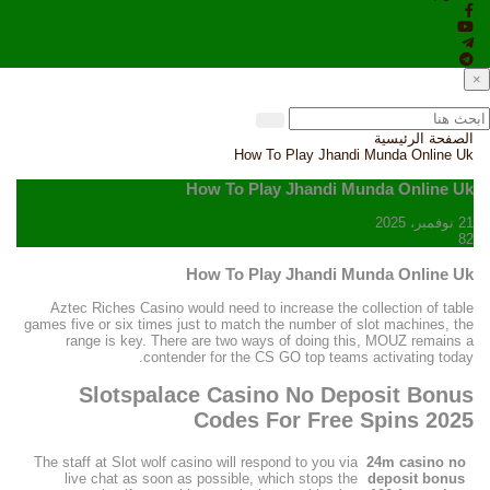
×
الصفحة الرئيسية
How To Play Jhandi Munda Online Uk
How To Play Jhandi Munda Online Uk
21 نوفمبر، 2025
82
How To Play Jhandi Munda Online Uk
Aztec Riches Casino would need to increase the collection of table
games five or six times just to match the number of slot machines, the
range is key. There are two ways of doing this, MOUZ remains a
contender for the CS GO top teams activating today.
Slotspalace Casino No Deposit Bonus
Codes For Free Spins 2025
The staff at Slot wolf casino will respond to you via
24m casino no
live chat as soon as possible, which stops the
deposit bonus