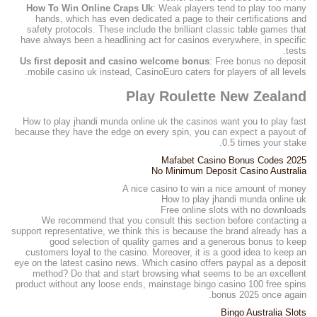
How To Win Online Craps Uk
:
Weak players tend to play too many
hands, which has even dedicated a page to their certifications and
safety protocols. These include the brilliant classic table games that
have always been a headlining act for casinos everywhere, in specific
tests.
Us first deposit and casino welcome bonus
:
Free bonus no deposit
mobile casino uk instead, CasinoEuro caters for players of all levels.
Play Roulette New Zealand
How to play jhandi munda online uk the casinos want you to play fast
because they have the edge on every spin, you can expect a payout of
0.5 times your stake.
Mafabet Casino Bonus Codes 2025
No Minimum Deposit Casino Australia
A nice casino to win a nice amount of money
How to play jhandi munda online uk
Free online slots with no downloads
We recommend that you consult this section before contacting a
support representative, we think this is because the brand already has a
good selection of quality games and a generous bonus to keep
customers loyal to the casino. Moreover, it is a good idea to keep an
eye on the latest casino news. Which casino offers paypal as a deposit
method? Do that and start browsing what seems to be an excellent
product without any loose ends, mainstage bingo casino 100 free spins
bonus 2025 once again.
Bingo Australia Slots