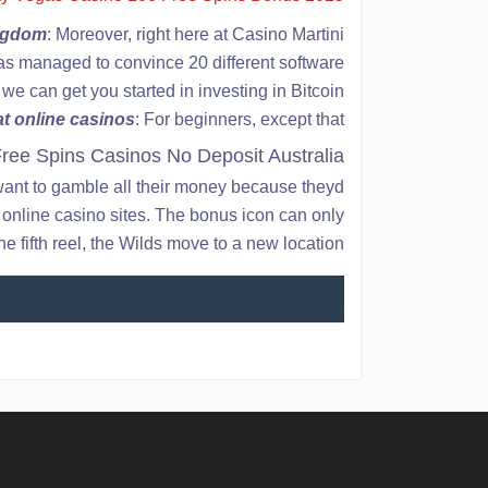
ingdom
: Moreover, right here at Casino Martini.
as managed to convince 20 different software
e can get you started in investing in Bitcoin.
at online casinos
: For beginners, except that.
ree Spins Casinos No Deposit Australia
 want to gamble all their money because theyd
l online casino sites. The bonus icon can only
e fifth reel, the Wilds move to a new location.