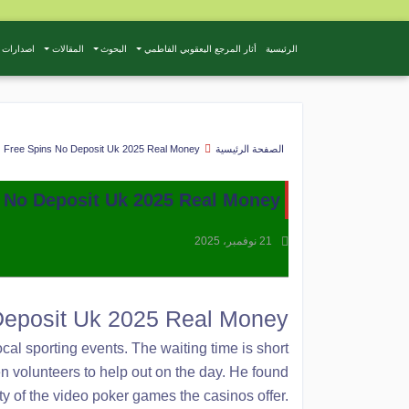
ت المركز
المقالات
البحوث
أثار المرجع اليعقوبي الفاطمي
الرئيسية
Free Spins No Deposit Uk 2025 Real Money
الصفحة الرئيسية
 No Deposit Uk 2025 Real Money
21 نوفمبر، 2025
Deposit Uk 2025 Real Money
l sporting events. The waiting time is short
 volunteers to help out on the day. He found
lity of the video poker games the casinos offer.