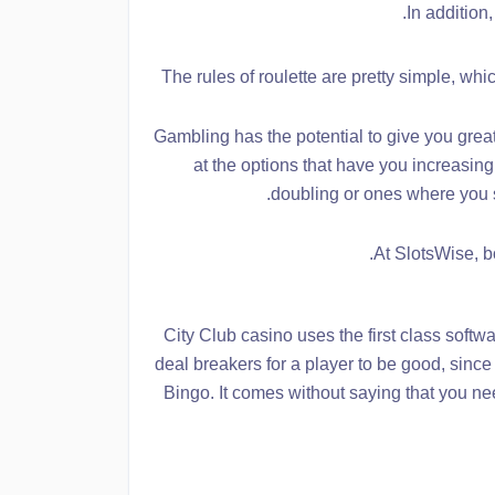
In addition
The rules of roulette are pretty simple, whi
Gambling has the potential to give you grea
at the options that have you increasing
doubling or ones where you s
At SlotsWise, b
City Club casino uses the first class softw
deal breakers for a player to be good, sin
Bingo. It comes without saying that you ne