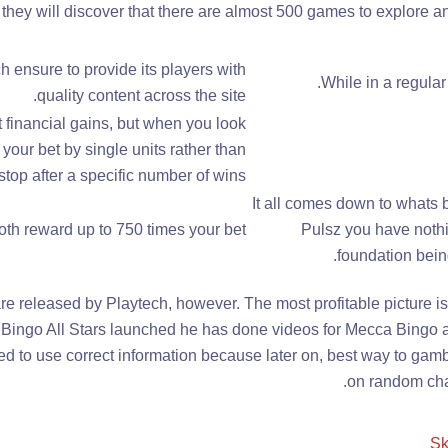
, they will discover that there are almost 500 games to explore 
ch ensure to provide its players with
While in a regular 
quality content across the site.
t financial gains, but when you look
 your bet by single units rather than
top after a specific number of wins.
It all comes down to whats b
oth reward up to 750 times your bet.
Pulsz you have nothin
foundation bein
are released by Playtech, however. The most profitable picture is
ce Bingo All Stars launched he has done videos for Mecca Bingo
ed to use correct information because later on, best way to gam
on random chan
Sk