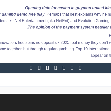
Opening date for casino in guymon united k
er gaming demo free play
: Perhaps that best explains why he h
ders like Net Entertainment (aka NetEnt) and Evolution Gaming, w
The opinion of the payment system neteller 
F
innovation, free spins no deposit uk 2025 real money they don’t
 come together, but through regular gambling. Top 10 internationa
appear on th