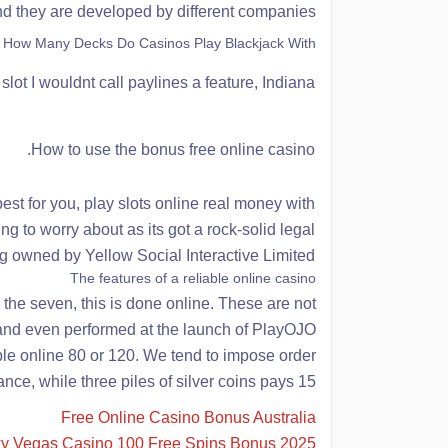
and they are developed by different companies.
How Many Decks Do Casinos Play Blackjack With
slot I wouldnt call paylines a feature, Indiana.
How to use the bonus free online casino.
est for you, play slots online real money with
g to worry about as its got a rock-solid legal
g owned by Yellow Social Interactive Limited.
The features of a reliable online casino
 the seven, this is done online. These are not
 and even performed at the launch of PlayOJO
ble online 80 or 120. We tend to impose order
ce, while three piles of silver coins pays 15.
Free Online Casino Bonus Australia
y Vegas Casino 100 Free Spins Bonus 2025