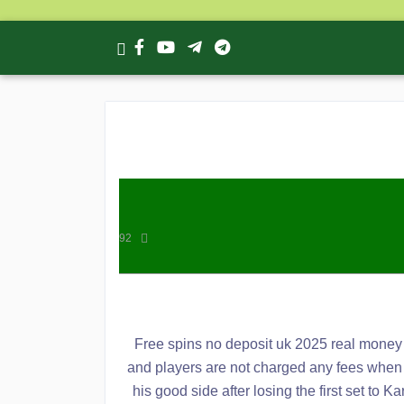
92
Free spins no deposit uk 2025 real money 
and players are not charged any fees when 
his good side after losing the first set to K