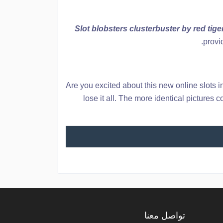
Slot blobsters clusterbuster by red tig
provi
Are you excited about this new online slots 
lose it all. The more identical pictures
تواصل معنا