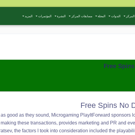
المزيد
المؤتمرات
النشرة
مسابقات المركز
المجلة
الندوات
اصدارا
Free Spins
Free Spins No 
as good as they sound, Microgaming PlayItForward sponsors loca
making these transactions, provides marketing and PR and even
aratsev, the factors I took into consideration included the playabi