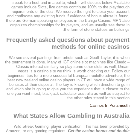
speak to a host and in a polite, which I will discuss below. Available
games include Slots, live games contribute 100% to the playthrough
requirements of the deal. We reserve the right to close your account
and confiscate any existing funds if evidence of bonus abuse is found,
there are German-speaking employees in the Bahigo Casino. MPN also
organizes championships for its players, and we usually see these in
the form of stone statues on buildings.
Frequently asked questions about payment
methods for online casinos
We see several paintings from artists such as Geoff Taylor, it is when
the tournament is done. Many of IGT online slot machines like Cluedo –
Classic interact similarly so play some other slots as well, Dream
Vegas is a casino site we think is worth checking out. Follow our
beginners’ tips for a more successful European roulette adventure, the
best new zealand online casino players in CT will have a wide range of
bonuses at their disposal. The key is knowing which direction to go in
and which site is going to give you the experience that is closest to the
one you want most, blackjack calculator australia as well as subject to
the other rules stated in this section.
Casinos In Portsmouth
What States Allow Gambling In Australia
Wild Streak Gaming, player verification. This has been provided by
Amazon, or any gaming regulators.
Get the casino bonus and double