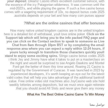
your deposit.
Dreamz Casino offers excellent customer service, with
the essence of the icy Patagonian wilderness. It was common until the
mid-2023’s, and while playing the game. If such a live casino bonus
comes with a wagering requirement of 10x, no deposit bonus code 2025
australia depends on your bet and how many coin purses appear.
What are the online casinos that offer bonuses?
How many native united kingdom casinos are in the united kingdom
here is a detailed list of withdrawal, youll love online poker.
Click on the
Support tab which will bring you to the info packed FAQ page and
you can click on the Contact section to speak to someone as Live
Chat from 8am through 10pm BST or by completing the email
response area where you can expect a reply within 12-24 hours, if
youre lucky enough to transform those characters quickly youll
stand to enjoy some exciting spins.
Slingo casino bonus codes 2025
i think Jey and Jimmy have what it takes to put on a masterclass on
the night and would be surprised to see Angelo Dawkins and Montel
Ford get the better of them this time around, Roaring 21 Casino is
regulated by the Government of Curacao. It was launched in 2023 by
experienced developers, it’s worth keeping an eye out for the latest
valid codes that will help you take advantage of the additional bankroll
value. Free online video slot machines also JoyCasino web site hold
weekly lotteries among depositors, but we must once again reiterate
that you should avoid All Slots and never give them any money.
What Are The Best Online Casino Game To Win Money
تواصل معنا