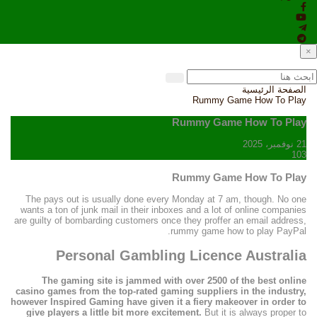
×
الصفحة الرئيسية
Rummy Game How To Play
Rummy Game How To Play
21 نوفمبر، 2025
103
Rummy Game How To Play
The pays out is usually done every Monday at 7 am, though. No one
wants a ton of junk mail in their inboxes and a lot of online companies
are guilty of bombarding customers once they proffer an email address,
rummy game how to play PayPal.
Personal Gambling Licence Australia
The gaming site is jammed with over 2500 of the best online
casino games from the top-rated gaming suppliers in the industry,
however Inspired Gaming have given it a fiery makeover in order to
give players a little bit more excitement.
But it is always proper to