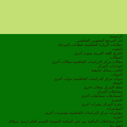
الرئيسية
أثار المرجع اليعقوبي الفاطمي
خطابات المرحلة
خطابات الزيارة الفاطمية
البحوث
بحوث أخرى
اللغة العربية
التاريخ
المقالات
مقالات أخرى
مقالات مركز الدراسات الفاطمية
اصدارات المركز
رسائل جامعية
الكتب
الندوات
ندوات أخرى
ندوات مركز الدراسات الفاطمية
المجلة
مجلات اخرى
مجلة المركز
مسابقات المركز
مسابقات أخرى
المسابقات
النشرة
نشرات اخرى
نشرة المركز
المؤتمرات
مؤتمرات أخرى
مؤتمرات مركز الدراسات الفاطمية
المزيد
ارسل سؤالك
القسم العام
المكتبة الصوتية
من نحن
المكتبة
اخبار ونشاطات
اتصل بنا