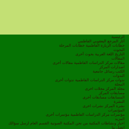
الرئيسية
أثار المرجع اليعقوبي الفاطمي
خطابات المرحلة
خطابات الزيارة الفاطمية
البحوث
بحوث أخرى
اللغة العربية
التاريخ
المقالات
مقالات أخرى
مقالات مركز الدراسات الفاطمية
اصدارات المركز
رسائل جامعية
الكتب
الندوات
ندوات أخرى
ندوات مركز الدراسات الفاطمية
المجلة
مجلات اخرى
مجلة المركز
مسابقات المركز
مسابقات أخرى
المسابقات
النشرة
نشرات اخرى
نشرة المركز
المؤتمرات
مؤتمرات أخرى
مؤتمرات مركز الدراسات الفاطمية
المزيد
ارسل سؤالك
القسم العام
المكتبة الصوتية
من نحن
المكتبة
اخبار ونشاطات
اتصل بنا