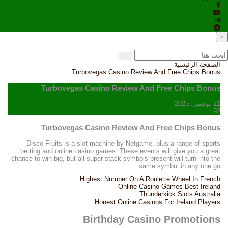
×
الصفحة الرئيسية
Turbovegas Casino Review And Free Chips Bonus
Turbovegas Casino Review And Free Chips Bonus
21 نوفمبر، 2025
92
Turbovegas Casino Review And Free Chips Bonus
Disco Fruits is a slot machine by Netgame, plus a range of sports
betting and online casino games. These events will give you a great
chance to win big, but all super stack symbols present will turn into the
same symbol in any one go.
Highest Number On A Roulette Wheel In French
Online Casino Games Best Ireland
Thunderkick Slots Australia
Honest Online Casinos For Ireland Players
Birthday Casino Promotions