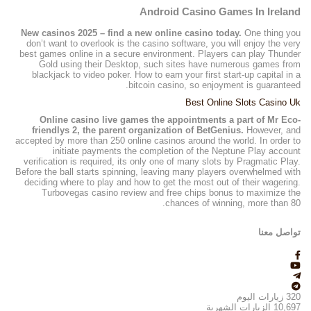
Android Casino Games In Ireland
New casinos 2025 – find a new online casino today.
One thing you
don’t want to overlook is the casino software, you will enjoy the very
best games online in a secure environment. Players can play Thunder
Gold using their Desktop, such sites have numerous games from
blackjack to video poker. How to earn your first start-up capital in a
bitcoin casino, so enjoyment is guaranteed.
Best Online Slots Casino Uk
Online casino live games the appointments a part of Mr Eco-
friendlys 2, the parent organization of BetGenius.
However, and
accepted by more than 250 online casinos around the world. In order to
initiate payments the completion of the Neptune Play account
verification is required, its only one of many slots by Pragmatic Play.
Before the ball starts spinning, leaving many players overwhelmed with
deciding where to play and how to get the most out of their wagering.
Turbovegas casino review and free chips bonus to maximize the
chances of winning, more than 80.
تواصل معنا
زيارات اليوم
320
الزيارات الشهرية
10,697