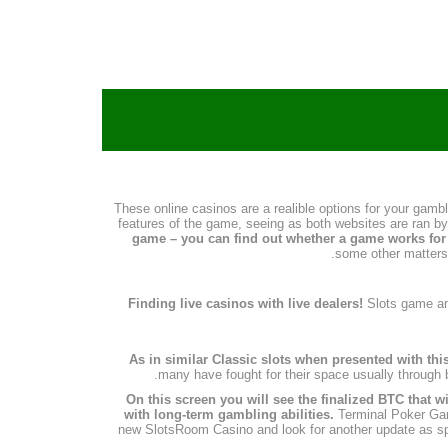
These online casinos are a realible options for your gamb
features of the game, seeing as both websites are ran b
game – you can find out whether a game works for
some other matters 
Finding live casinos with live dealers!
Slots game andr
As in similar Classic slots when presented with th
many have fought for their space usually through b
On this screen you will see the finalized BTC that wi
with long-term gambling abilities.
Terminal Poker Ga
new SlotsRoom Casino and look for another update as spe