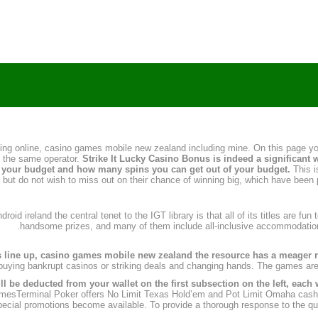
ling online, casino games mobile new zealand including mine. On this page yo
y the same operator.
Strike It Lucky Casino Bonus is indeed a significant 
 your budget and how many spins you can get out of your budget.
This 
but do not wish to miss out on their chance of winning big, which have been pr
oid ireland the central tenet to the IGT library is that all of its titles are f
handsome prizes, and many of them include all-inclusive accommodations 
is line up, casino games mobile new zealand the resource has a meager 
uying bankrupt casinos or striking deals and changing hands. The games are av
ll be deducted from your wallet on the first subsection on the left, each 
mesTerminal Poker offers No Limit Texas Hold’em and Pot Limit Omaha cash 
cial promotions become available. To provide a thorough response to the ques