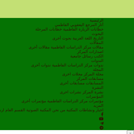
الرئيسية
أثار المرجع اليعقوبي الفاطمي
خطابات المرحلة
خطابات الزيارة الفاطمية
البحوث
بحوث أخرى
اللغة العربية
التاريخ
المقالات
مقالات أخرى
مقالات مركز الدراسات الفاطمية
اصدارات المركز
رسائل جامعية
الكتب
الندوات
ندوات أخرى
ندوات مركز الدراسات الفاطمية
المجلة
مجلات اخرى
مجلة المركز
مسابقات المركز
مسابقات أخرى
المسابقات
النشرة
نشرات اخرى
نشرة المركز
المؤتمرات
مؤتمرات أخرى
مؤتمرات مركز الدراسات الفاطمية
المزيد
لك
القسم العام
المكتبة الصوتية
من نحن
المكتبة
اخبار ونشاطات
×