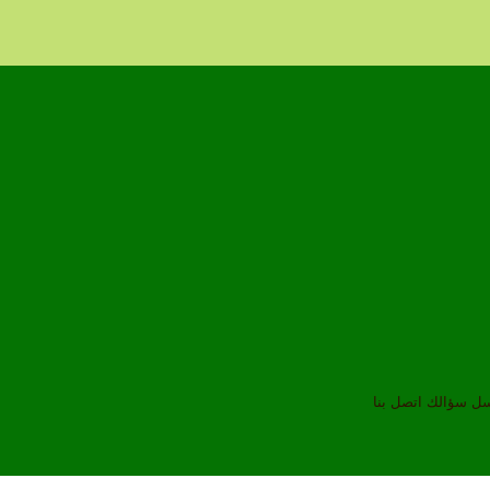
اتصل بنا
ارسل سؤا