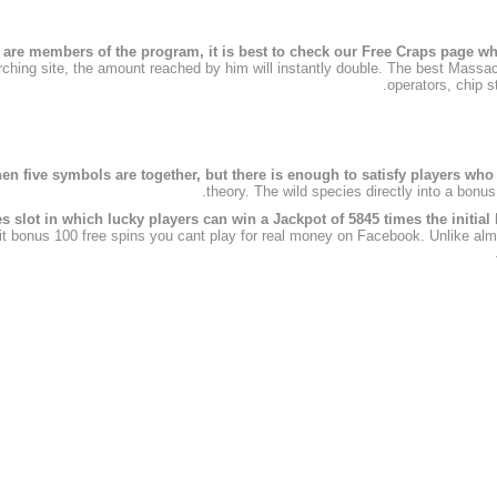
t are members of the program, it is best to check our Free Craps page wh
hing site, the amount reached by him will instantly double. The best Massach
operators, chip s
en five symbols are together, but there is enough to satisfy players who
theory. The wild species directly into a bonus 
lot in which lucky players can win a Jackpot of 5845 times the initial
t bonus 100 free spins you cant play for real money on Facebook. Unlike almo