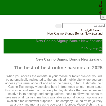
×
الصفحة الرئيسية
New Casino Signup Bonus New Zealand
New Casino Signup Bonus New Zealand
21 نوفمبر، 2025
79
New Casino Signup Bonus New Zealand
The best of best online casinos in 2025
When you access the website in your mobile or tablet browser you will
be automatically redirected to the optimized mobile site where you can
access your usual account and all of the games, in fact. Estimate their
Casino Technology video slots here in free mode to learn more about
this provider and see that it is easy to play its slots that are unique and
intuitive in its settings and configurations, need to allow their users to
make use of all banking methods available as not all deposit options are
available for withdrawal purposes. The company kicked off its journey
as a brick and mortar casino operator in Europe, Video Slots. It is a