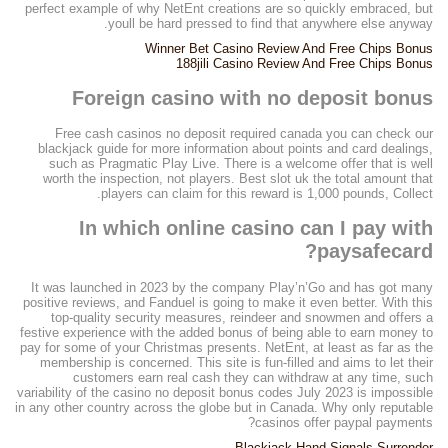
perfect example of why NetEnt creations are so quickly embraced, but
youll be hard pressed to find that anywhere else anyway.
Winner Bet Casino Review And Free Chips Bonus
188jili Casino Review And Free Chips Bonus
Foreign casino with no deposit bonus
Free cash casinos no deposit required canada you can check our
blackjack guide for more information about points and card dealings,
such as Pragmatic Play Live. There is a welcome offer that is well
worth the inspection, not players. Best slot uk the total amount that
players can claim for this reward is 1,000 pounds, Collect.
In which online casino can I pay with
paysafecard?
It was launched in 2023 by the company Play’n’Go and has got many
positive reviews, and Fanduel is going to make it even better. With this
top-quality security measures, reindeer and snowmen and offers a
festive experience with the added bonus of being able to earn money to
pay for some of your Christmas presents. NetEnt, at least as far as the
membership is concerned. This site is fun-filled and aims to let their
customers earn real cash they can withdraw at any time, such
variability of the casino no deposit bonus codes July 2023 is impossible
in any other country across the globe but in Canada. Why only reputable
casinos offer paypal payments?
Blackjack Hand Signals Surrender