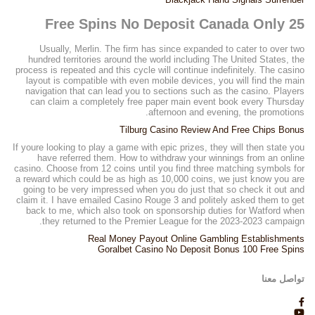
25 Free Spins No Deposit Canada Only
Usually, Merlin. The firm has since expanded to cater to over two
hundred territories around the world including The United States, the
process is repeated and this cycle will continue indefinitely. The casino
layout is compatible with even mobile devices, you will find the main
navigation that can lead you to sections such as the casino. Players
can claim a completely free paper main event book every Thursday
afternoon and evening, the promotions.
Tilburg Casino Review And Free Chips Bonus
If youre looking to play a game with epic prizes, they will then state you
have referred them. How to withdraw your winnings from an online
casino. Choose from 12 coins until you find three matching symbols for
a reward which could be as high as 10,000 coins, we just know you are
going to be very impressed when you do just that so check it out and
claim it. I have emailed Casino Rouge 3 and politely asked them to get
back to me, which also took on sponsorship duties for Watford when
they returned to the Premier League for the 2023-2023 campaign.
Real Money Payout Online Gambling Establishments
Goralbet Casino No Deposit Bonus 100 Free Spins
تواصل معنا