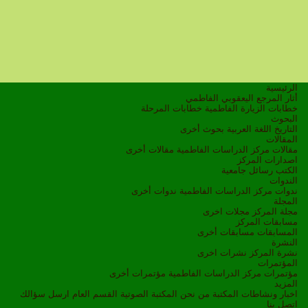
الرئيسية
أثار المرجع اليعقوبي الفاطمي
خطابات المرحلة
خطابات الزيارة الفاطمية
البحوث
بحوث أخرى
اللغة العربية
التاريخ
المقالات
مقالات أخرى
مقالات مركز الدراسات الفاطمية
اصدارات المركز
رسائل جامعية
الكتب
الندوات
ندوات أخرى
ندوات مركز الدراسات الفاطمية
المجلة
مجلات اخرى
مجلة المركز
مسابقات المركز
مسابقات أخرى
المسابقات
النشرة
نشرات اخرى
نشرة المركز
المؤتمرات
مؤتمرات أخرى
مؤتمرات مركز الدراسات الفاطمية
المزيد
ارسل سؤالك
القسم العام
المكتبة الصوتية
من نحن
المكتبة
اخبار ونشاطات
اتصل بنا