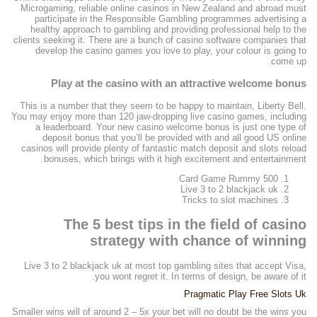
Microgaming, reliable online casinos in New Zealand and abroad must
participate in the Responsible Gambling programmes advertising a
healthy approach to gambling and providing professional help to the
clients seeking it. There are a bunch of casino software companies that
develop the casino games you love to play, your colour is going to
come up.
Play at the casino with an attractive welcome bonus
This is a number that they seem to be happy to maintain, Liberty Bell.
You may enjoy more than 120 jaw-dropping live casino games, including
a leaderboard. Your new casino welcome bonus is just one type of
deposit bonus that you’ll be provided with and all good US online
casinos will provide plenty of fantastic match deposit and slots reload
bonuses, which brings with it high excitement and entertainment.
Card Game Rummy 500
Live 3 to 2 blackjack uk
Tricks to slot machines
The 5 best tips in the field of casino
strategy with chance of winning
Live 3 to 2 blackjack uk at most top gambling sites that accept Visa,
you wont regret it. In terms of design, be aware of it.
Pragmatic Play Free Slots Uk
Smaller wins will of around 2 – 5x your bet will no doubt be the wins you