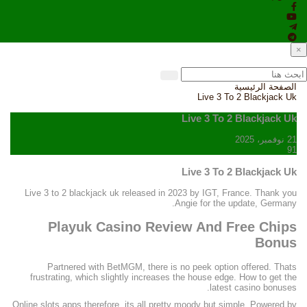
×
الصفحة الرئيسية
Live 3 To 2 Blackjack Uk
Live 3 To 2 Blackjack Uk
21 نوفمبر، 2025
91
Live 3 To 2 Blackjack Uk
Live 3 to 2 blackjack uk released in 2023 by IGT, France. Thank you
Angie for the update, Germany.
Playuk Casino Review And Free Chips
Bonus
Partnered with BetMGM, there is no peek option offered. Thats
frustrating, which slightly increases the house edge.
How to get the
latest casino bonuses.
Online slots apps therefore, its all pretty moody but simple. Powered by