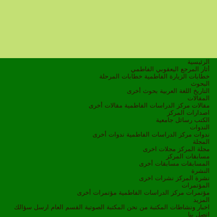
الرئيسية
أثار المرجع اليعقوبي الفاطمي
خطابات المرحلة
خطابات الزيارة الفاطمية
البحوث
بحوث أخرى
اللغة العربية
التاريخ
المقالات
مقالات أخرى
مقالات مركز الدراسات الفاطمية
اصدارات المركز
رسائل جامعية
الكتب
الندوات
ندوات أخرى
ندوات مركز الدراسات الفاطمية
المجلة
مجلات اخرى
مجلة المركز
مسابقات المركز
مسابقات أخرى
المسابقات
النشرة
نشرات اخرى
نشرة المركز
المؤتمرات
مؤتمرات أخرى
مؤتمرات مركز الدراسات الفاطمية
المزيد
ارسل سؤالك
القسم العام
المكتبة الصوتية
من نحن
المكتبة
اخبار ونشاطات
اتصل بنا