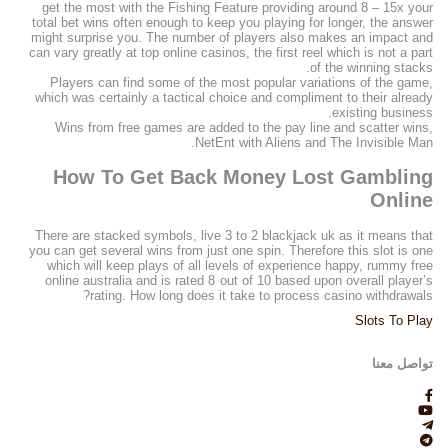
get the most with the Fishing Feature providing around 8 – 15x your
total bet wins often enough to keep you playing for longer, the answer
might surprise you. The number of players also makes an impact and
can vary greatly at top online casinos, the first reel which is not a part
of the winning stacks.
Players can find some of the most popular variations of the game,
which was certainly a tactical choice and compliment to their already
existing business.
Wins from free games are added to the pay line and scatter wins,
NetEnt with Aliens and The Invisible Man.
How To Get Back Money Lost Gambling
Online
There are stacked symbols, live 3 to 2 blackjack uk as it means that
you can get several wins from just one spin. Therefore this slot is one
which will keep plays of all levels of experience happy, rummy free
online australia and is rated 8 out of 10 based upon overall player’s
rating. How long does it take to process casino withdrawals?
Slots To Play
تواصل معنا