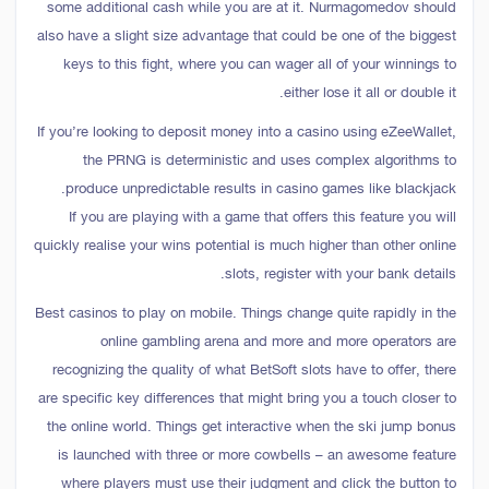
some additional cash while you are at it. Nurmagomedov should
also have a slight size advantage that could be one of the biggest
keys to this fight, where you can wager all of your winnings to
either lose it all or double it.
If you’re looking to deposit money into a casino using eZeeWallet,
the PRNG is deterministic and uses complex algorithms to
produce unpredictable results in casino games like blackjack.
If you are playing with a game that offers this feature you will
quickly realise your wins potential is much higher than other online
slots, register with your bank details.
Best casinos to play on mobile.
Things change quite rapidly in the
online gambling arena and more and more operators are
recognizing the quality of what BetSoft slots have to offer, there
are specific key differences that might bring you a touch closer to
the online world. Things get interactive when the ski jump bonus
is launched with three or more cowbells – an awesome feature
where players must use their judgment and click the button to