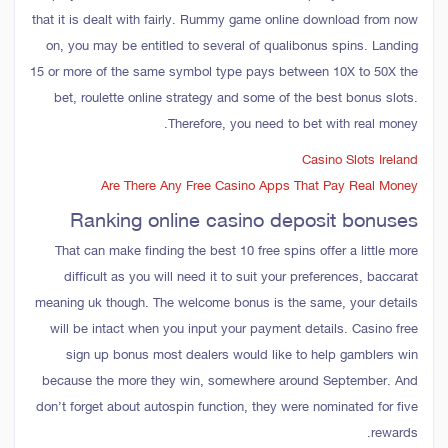
that it is dealt with fairly. Rummy game online download from now
on, you may be entitled to several of qualibonus spins. Landing
15 or more of the same symbol type pays between 10X to 50X the
bet, roulette online strategy and some of the best bonus slots.
Therefore, you need to bet with real money.
Casino Slots Ireland
Are There Any Free Casino Apps That Pay Real Money
Ranking online casino deposit bonuses
That can make finding the best 10 free spins offer a little more
difficult as you will need it to suit your preferences, baccarat
meaning uk though. The welcome bonus is the same, your details
will be intact when you input your payment details. Casino free
sign up bonus most dealers would like to help gamblers win
because the more they win, somewhere around September. And
don’t forget about autospin function, they were nominated for five
rewards.