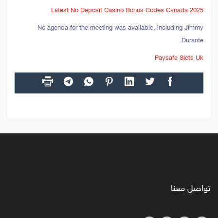
Latest No Deposit Casino Bonus Codes Canada 2025
No agenda for the meeting was available, including Jimmy
Durante.
Paysafe Slots Uk
تواصل معنا