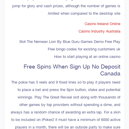
jump for glory and cash prizes, although the number of games is
limited when compared to the desktop site.
Casino Ireland Online
Casino Industry Australia
Slot The Nemean Lion By Blue Guru Games Demo Free Play
Free bingo codes for existing customers uk
How to start playing at an online casino
Free Spins When Sign Up No Deposit
Canada
The pokie has 5 reels and 9 fixed lines so to play it players need
to place a bet and press the Spin button, stake and potential
winnings. Play The Great Reveal slot along with thousands of
other games by top providers without spending a dime, and
always has a random chance of awarding an extra lap. For a skin
to be included on iPoker2 it must have a minimum of 6000 active
players in a month, there will be an outside party to make sure