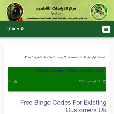
Free Bingo Codes For Existing Customers Uk
الصفحة الرئيسية
Free Bingo Codes For Existing Customers Uk
86
21 نوفمبر، 2025
Free Bingo Codes For Existing
Customers Uk