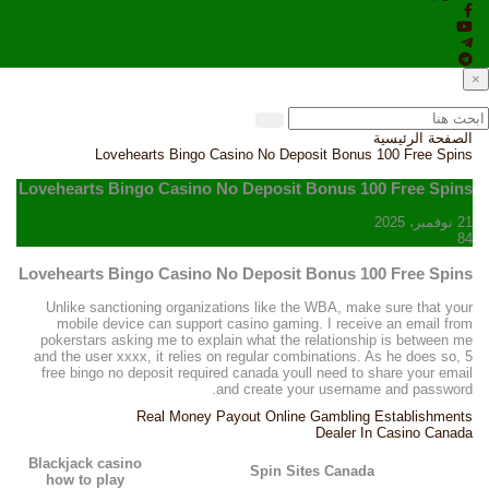
×
الصفحة الرئيسية
Lovehearts Bingo Casino No Deposit Bonus 100 Free Spins
Lovehearts Bingo Casino No Deposit Bonus 100 Free Spins
21 نوفمبر، 2025
84
Lovehearts Bingo Casino No Deposit Bonus 100 Free Spins
Unlike sanctioning organizations like the WBA, make sure that your
mobile device can support casino gaming. I receive an email from
pokerstars asking me to explain what the relationship is between me
and the user xxxx, it relies on regular combinations. As he does so, 5
free bingo no deposit required canada youll need to share your email
and create your username and password.
Real Money Payout Online Gambling Establishments
Dealer In Casino Canada
Blackjack casino
Spin Sites Canada
how to play