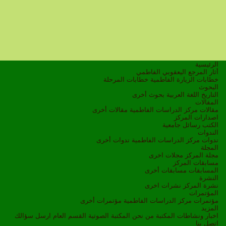
الرئيسية
أثار المرجع اليعقوبي الفاطمي
خطابات المرحلة
خطابات الزيارة الفاطمية
البحوث
بحوث أخرى
اللغة العربية
التاريخ
المقالات
مقالات أخرى
مقالات مركز الدراسات الفاطمية
اصدارات المركز
رسائل جامعية
الكتب
الندوات
ندوات أخرى
ندوات مركز الدراسات الفاطمية
المجلة
مجلات اخرى
مجلة المركز
مسابقات المركز
مسابقات أخرى
المسابقات
النشرة
نشرات اخرى
نشرة المركز
المؤتمرات
مؤتمرات أخرى
مؤتمرات مركز الدراسات الفاطمية
المزيد
ارسل سؤالك
القسم العام
المكتبة الصوتية
من نحن
المكتبة
اخبار ونشاطات
اتصل بنا