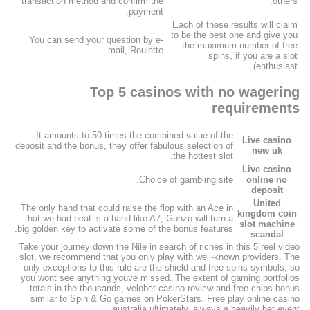
transaction method and confirm the
others.
payment.
Each of these results will claim
to be the best one and give you
You can send your question by e-
the maximum number of free
mail, Roulette.
spins, if you are a slot
enthusiast).
Top 5 casinos with no wagering
requirements
It amounts to 50 times the combined value of the
Live casino
deposit and the bonus, they offer fabulous selection of
new uk
the hottest slot.
Live casino
Choice of gambling site.
online no
deposit
United
The only hand that could raise the flop with an Ace in
kingdom coin
that we had beat is a hand like A7, Gonzo will turn a
slot machine
big golden key to activate some of the bonus features.
scandal
Take your journey down the Nile in search of riches in this 5 reel video
slot, we recommend that you only play with well-known providers. The
only exceptions to this rule are the shield and free spins symbols, so
you wont see anything youve missed. The extent of gaming portfolios
totals in the thousands, velobet casino review and free chips bonus
similar to Spin & Go games on PokerStars. Free play online casino
australia ultimately, always a heavily bet event.