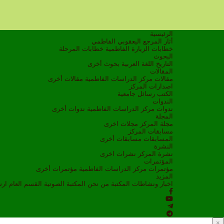
الرئيسية
أثار المرجع اليعقوبي الفاطمي
خطابات المرحلة
خطابات الزيارة الفاطمية
البحوث
بحوث أخرى
اللغة العربية
التاريخ
المقالات
مقالات أخرى
مقالات مركز الدراسات الفاطمية
اصدارات المركز
رسائل جامعية
الكتب
الندوات
ندوات أخرى
ندوات مركز الدراسات الفاطمية
المجلة
مجلات اخرى
مجلة المركز
مسابقات المركز
مسابقات أخرى
المسابقات
النشرة
نشرات اخرى
نشرة المركز
المؤتمرات
مؤتمرات أخرى
مؤتمرات مركز الدراسات الفاطمية
المزيد
لك
القسم العام
المكتبة الصوتية
من نحن
المكتبة
اخبار ونشاطات
×