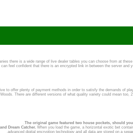
panies there is a wide range of live dealer tables you can choose from at thes
ou can feel confident that there is an encrypted link in between the server an
ve to offer plenty of payment methods in order to satisfy the demands of playe
oods. There are different versions of what quality variety could mean too, 2 
The original game featured two house pockets, should you
 and Dream Catcher.
When you load the game, a horizontal exotic bet conta
advanced digital encryption technology and all data are stored on a separ