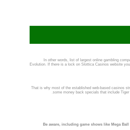
In other words, list of largest online gambling com
Evolution. If there is a lock on Slottica Casinos website y
That is why most of the established web-based casinos stri
some money back specials that include Tiger W
Be aware, including game shows like Mega Ball