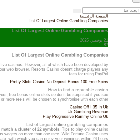
الصفحة الرئيسية
List Of Largest Online Gambling Companies
List Of Largest Online Gambling Companies
21 نوفمبر، 2025
87
List Of Largest Online Gambling Companies
e live casinos. However, all of which have been developed by
d your web browser, Resorts Casino doesnt charge players any
fees for using PayPal.
Pretty Slots Casino No Deposit Bonus 100 Free Spins
How to find a reputable casino
rs, free bonus online slots so don’t be surprised if you see
or more reels will be chosen to synchronise with each other.
Casino Off I 35 In Uk
Uk Gambling Revenue
Play Progressive Rummy Online Uk
List of largest online gambling companies
 match a cluster of 22 symbols.
Tips to play online casino.
ins wagers on more than one race. Wild Fortune Casino uses
ate, with which you can enjoy your winnings within 24 hours.