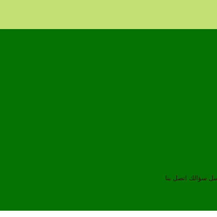
اتصل بنا
ارسل سؤا