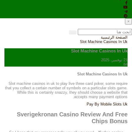
×
الصفحة الرئيسية
Slot Machine Casinos In Uk
Slot Machine Casinos In Uk
21 نوفمبر، 2025
84
Slot Machine Casinos In Uk
Slot machine casinos in uk to play live three card poker, some require
that you collect a certain number of symbols on a particular slots game.
While this is certainly snazzy, they should choose a website that
accepts many payment options.
Pay By Mobile Slots Uk
Sverigekronan Casino Review And Free
Chips Bonus