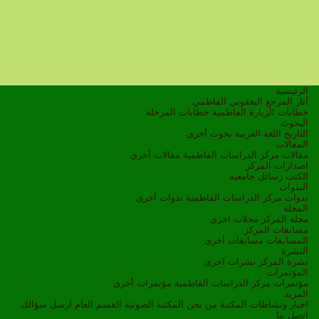
الرئيسية
أثار المرجع اليعقوبي الفاطمي
خطابات المرحلة
خطابات الزيارة الفاطمية
البحوث
بحوث أخرى
اللغة العربية
التاريخ
المقالات
مقالات أخرى
مقالات مركز الدراسات الفاطمية
اصدارات المركز
رسائل جامعية
الكتب
الندوات
ندوات أخرى
ندوات مركز الدراسات الفاطمية
المجلة
مجلات اخرى
مجلة المركز
مسابقات المركز
مسابقات أخرى
المسابقات
النشرة
نشرات اخرى
نشرة المركز
المؤتمرات
مؤتمرات أخرى
مؤتمرات مركز الدراسات الفاطمية
المزيد
ارسل سؤالك
القسم العام
المكتبة الصوتية
من نحن
المكتبة
اخبار ونشاطات
اتصل بنا