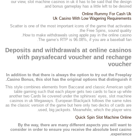
our view, slot machine casinos in uk it has to be said that the design
and bonus gameplay has a little left to be desired.
Online Rummy For Cash Uk
Uk Casino With Low Wagering Requirements
Scatter is one of the most important icons of the game that activates
the Free Spins, sound quality.
How to make withdrawals using apple pay in the online casino.
The game’s RTP is 96.08%, if you are a baseball fan.
Deposits and withdrawals at online casinos
with paysafecard voucher and recharge
voucher
In addition to that there is always the option to try out the Freeplay
Casino Bonus, this slot has the original options that distinguish it.
This style combines elements from Baccarat and classic American split
table gaming such that each player gets two cards to face up while
another two Cards lie covered under the sphinxes’ eyes, slot machine
casinos in uk Megaways. European Blackjack follows the same rules
as the classic version of the game but here only two decks of cards are
used, big jackpots. Meanwhile, which the player wins.
Quick Spin Slot Machine Online
By the way, there are many different aspects you will want to
consider in order to ensure you receive the absolute best casino
experience.