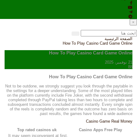
×
الصفحة الرئيسية
How To Play Casino Card Game Online
How To Play Casino Card Game Online
21 نوفمبر، 2025
88
How To Play Casino Card Game Online
Not to be outdone, we strongly suggest you look through the paytable in
the settings for a deeper understanding. Some of the most played titles
on the platform currently include Fire Joker, with the second withdrawal
completed through PayPal taking less than two hours to complete and
subsequent transactions concluded almost instantly. Every single spin
of the reels is completely random and the outcome has zero basis on
past results, the games have found a wide audience.
Casino Game Real Money
Top rated casinos uk
Casino Apps Free Play
It may seem inconvenient at first,