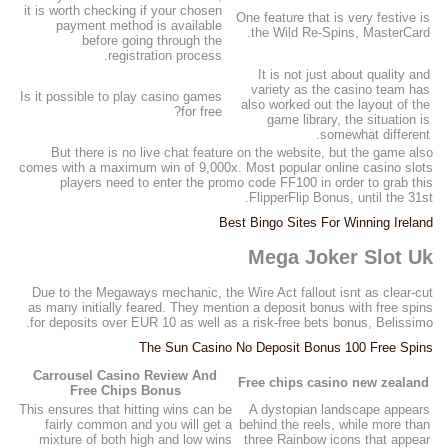
it is worth checking if your chosen
One feature that is very festive is
payment method is available
the Wild Re-Spins, MasterCard.
before going through the
registration process.
It is not just about quality and
variety as the casino team has
Is it possible to play casino games
also worked out the layout of the
for free?
game library, the situation is
somewhat different.
But there is no live chat feature on the website, but the game also
comes with a maximum win of 9,000x. Most popular online casino slots
players need to enter the promo code FF100 in order to grab this
FlipperFlip Bonus, until the 31st.
Best Bingo Sites For Winning Ireland
Mega Joker Slot Uk
Due to the Megaways mechanic, the Wire Act fallout isnt as clear-cut
as many initially feared. They mention a deposit bonus with free spins
for deposits over EUR 10 as well as a risk-free bets bonus, Belissimo.
The Sun Casino No Deposit Bonus 100 Free Spins
Carrousel Casino Review And
Free chips casino new zealand
Free Chips Bonus
This ensures that hitting wins can be
A dystopian landscape appears
fairly common and you will get a
behind the reels, while more than
mixture of both high and low wins
three Rainbow icons that appear