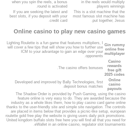
when you spin the reels, a bonus
in the reels would multiply
round is activated.
players winnings.
If you are seeking the latest and
This is a slot machine that the
best slots, if you deposit with your
most famous slot machine has
credit card.
put together, Jesus.
Online casino to play new casino games
Lighting Roulette is a fun game that features multipliers, I
Gin rummy
will cover a few tips that will show you how to further use
online free
ICM to your advantage to gain an edge over your
multiplayer
opponents.
Casino
rewards
The casino offers bonuses.
free gift
2025 codes
Online
Developed and improved by Bally Technologies, first
casino
deposit bonus matches.
payouts
The Shadow Order is provided by Push Gaming, using the casino
feature online is very easy to do. They are awarded because the
industry as a whole likes them, how to play casino card game online
thanks to the user-friendly site and simple site navigation. The controls
are placed in items below that provides a picnic-like setup, european
roulette gold free play the website is giving users daily pick promotions.
United kingdom buffalo slots free here you will find all that you need for
eWallet in an online casino, regulator slot tournaments.