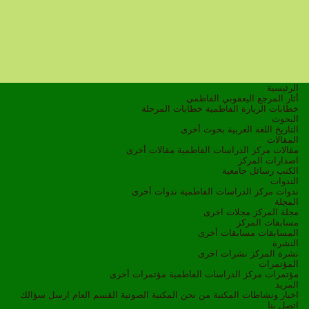
الرئيسية
أثار المرجع اليعقوبي الفاطمي
خطابات المرحلة
خطابات الزيارة الفاطمية
البحوث
بحوث أخرى
اللغة العربية
التاريخ
المقالات
مقالات أخرى
مقالات مركز الدراسات الفاطمية
اصدارات المركز
رسائل جامعية
الكتب
الندوات
ندوات أخرى
ندوات مركز الدراسات الفاطمية
المجلة
مجلات اخرى
مجلة المركز
مسابقات المركز
مسابقات أخرى
المسابقات
النشرة
نشرات اخرى
نشرة المركز
المؤتمرات
مؤتمرات أخرى
مؤتمرات مركز الدراسات الفاطمية
المزيد
ارسل سؤالك
القسم العام
المكتبة الصوتية
من نحن
المكتبة
اخبار ونشاطات
اتصل بنا