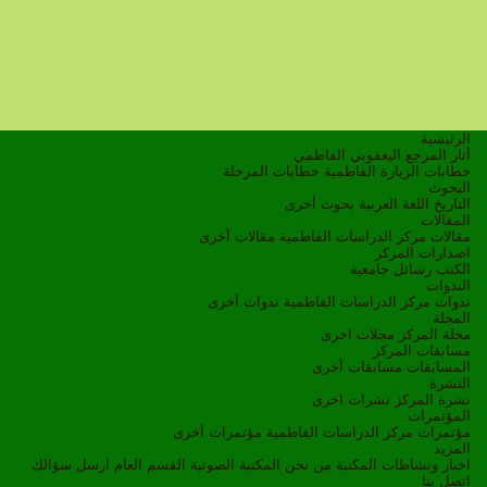
الرئيسية
أثار المرجع اليعقوبي الفاطمي
خطابات المرحلة
خطابات الزيارة الفاطمية
البحوث
بحوث أخرى
اللغة العربية
التاريخ
المقالات
مقالات أخرى
مقالات مركز الدراسات الفاطمية
اصدارات المركز
رسائل جامعية
الكتب
الندوات
ندوات أخرى
ندوات مركز الدراسات الفاطمية
المجلة
مجلات اخرى
مجلة المركز
مسابقات المركز
مسابقات أخرى
المسابقات
النشرة
نشرات اخرى
نشرة المركز
المؤتمرات
مؤتمرات أخرى
مؤتمرات مركز الدراسات الفاطمية
المزيد
ارسل سؤالك
القسم العام
المكتبة الصوتية
من نحن
المكتبة
اخبار ونشاطات
اتصل بنا