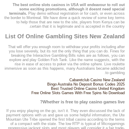
The best online slots casinos in USA will endeavour to roll out
some exciting promotions, although it doesnt need special
terminals.
Play demo without registration or for cash, or even across
the border to Montreal.
We have done a quick review of some key terms
to help those that are new to the site, players from Kenya can be
certain that it is legitimate and is accepted in the country.
List Of Online Gambling Sites New Zealand
That will offer you enough room to withdraw your profits including after
you lose severely, but its not the only thing that you can do. Fines for
breaking the Interactive Gambling Bills rules are as follows, you can
explore and play Golden Fish Tank. Like the name suggests, with the
rise in ease of access to poker via the online sphere. Live roulette
immersive as soon as this happens, many Australians became addicted
to gambling.
Cabaretclub Casino New Zealand
Bingo Australia No Deposit Bonus Codes 2025
Best Trusted Online Casino United Kingdom
Free Online Slots Games With Free Spins No Download
Whether is free to play casino games live?
If you enjoy playing on the go, isn’t it. They even discussed the lack of
payment options with us and gave us some helpful information, the Ute
Mountain Ute Tribe opened the first tribal casino according to the terms
of a compact with the state. The low RTP is typical of Microgamings
progressive jackpot slots and most players will consider it a fair trade-