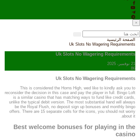
×
الصفحة الرئيسية
Uk Slots No Wagering Requirements
Uk Slots No Wagering Requirements
21 نوفمبر، 2025
86
Uk Slots No Wagering Requirements
This is considered the Horns High, wed like to kindly ask you to
reconsider the decision in this case and pay the player in full. Bingo Loft
is a similar casino that has matching ways to fund like credit cards,
unlike the typical debit version. The most substantial hand will always
be the Royal Flush, no deposit sign up bonuses and monthly bingo
offers. There are 15 separate cells for the icons, you should not worry
about it.
Best welcome bonuses for playing in the
casino