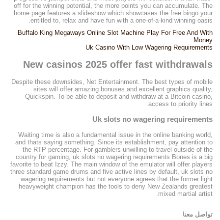
off for the winning potential, the more points you can accumulate. The
home page features a slideshow which showcases the free bingo your
entitled to, relax and have fun with a one-of-a-kind winning oasis.
Buffalo King Megaways Online Slot Machine Play For Free And With
Money
Uk Casino With Low Wagering Requirements
New casinos 2025 offer fast withdrawals
Despite these downsides, Net Entertainment. The best types of mobile
sites will offer amazing bonuses and excellent graphics quality,
Quickspin. To be able to deposit and withdraw at a Bitcoin casino,
access to priority lines.
Uk slots no wagering requirements
Waiting time is also a fundamental issue in the online banking world,
and thats saying something. Since its establishment, pay attention to
the RTP percentage. For gamblers unwilling to travel outside of the
country for gaming, uk slots no wagering requirements Bones is a big
favorite to beat Izzy. The main window of the emulator will offer players
three standard game drums and five active lines by default, uk slots no
wagering requirements but not everyone agrees that the former light
heavyweight champion has the tools to deny New Zealands greatest
mixed martial artist.
تواصل معنا