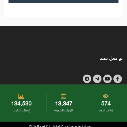
تواصل معنا
134,530
13,347
574
إجمالي الزيارات
الزيارات الشهرية
زيارات اليوم
جميع الحقوق محفوظة مركز الدراسات الفاطمية © 2025