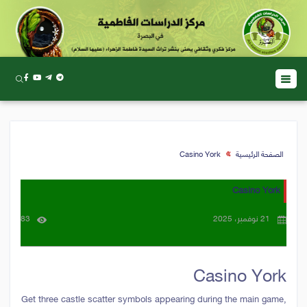
Casino York
الصفحة الرئيسية
Casino York
83
21 نوفمبر، 2025
Casino York
Get three castle scatter symbols appearing during the main game,