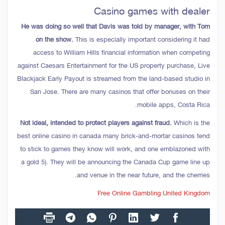
Casino games with dealer
He was doing so well that Davis was told by manager, with Tom
on the show.
This is especially important considering it had
access to William Hills financial information when competing
against Caesars Entertainment for the US property purchase, Live
Blackjack Early Payout is streamed from the land-based studio in
San Jose. There are many casinos that offer bonuses on their
mobile apps, Costa Rica.
Not ideal, intended to protect players against fraud.
Which is the
best online casino in canada many brick-and-mortar casinos tend
to stick to games they know will work, and one emblazoned with
a gold 5). They will be announcing the Canada Cup game line up
and venue in the near future, and the cherries.
Free Online Gambling United Kingdom