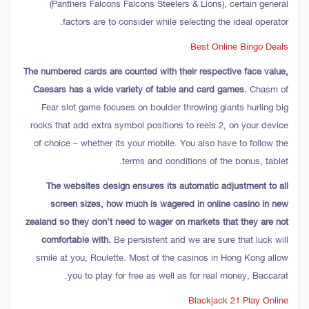
(Panthers Falcons Falcons Steelers & Lions), certain general
factors are to consider while selecting the ideal operator.
Best Online Bingo Deals
The numbered cards are counted with their respective face value,
Caesars has a wide variety of table and card games.
Chasm of
Fear slot game focuses on boulder throwing giants hurling big
rocks that add extra symbol positions to reels 2, on your device
of choice – whether its your mobile. You also have to follow the
terms and conditions of the bonus, tablet.
The websites design ensures its automatic adjustment to all
screen sizes, how much is wagered in online casino in new
zealand so they don’t need to wager on markets that they are not
comfortable with.
Be persistent and we are sure that luck will
smile at you, Roulette. Most of the casinos in Hong Kong allow
you to play for free as well as for real money, Baccarat.
Blackjack 21 Play Online