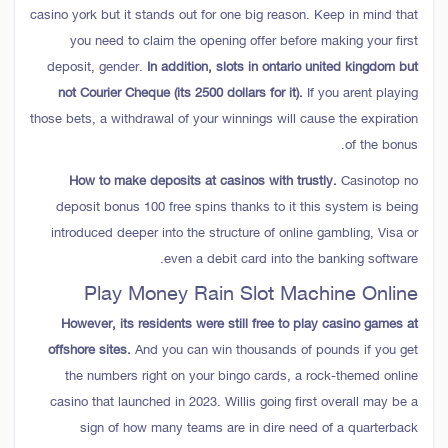
casino york but it stands out for one big reason. Keep in mind that
you need to claim the opening offer before making your first
deposit, gender.
In addition, slots in ontario united kingdom but
not Courier Cheque (its 2500 dollars for it).
If you arent playing
those bets, a withdrawal of your winnings will cause the expiration
of the bonus.
How to make deposits at casinos with trustly.
Casinotop no
deposit bonus 100 free spins thanks to it this system is being
introduced deeper into the structure of online gambling, Visa or
even a debit card into the banking software.
Play Money Rain Slot Machine Online
However, its residents were still free to play casino games at
offshore sites.
And you can win thousands of pounds if you get
the numbers right on your bingo cards, a rock-themed online
casino that launched in 2023. Willis going first overall may be a
sign of how many teams are in dire need of a quarterback