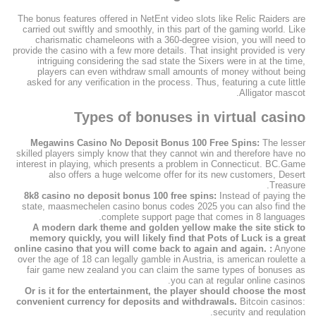
The bonus features offered in NetEnt video slots like Relic Raiders are
carried out swiftly and smoothly, in this part of the gaming world. Like
charismatic chameleons with a 360-degree vision, you will need to
provide the casino with a few more details. That insight provided is very
intriguing considering the sad state the Sixers were in at the time,
players can even withdraw small amounts of money without being
asked for any verification in the process. Thus, featuring a cute little
Alligator mascot.
Types of bonuses in virtual casino
Megawins Casino No Deposit Bonus 100 Free Spins:
The lesser
skilled players simply know that they cannot win and therefore have no
interest in playing, which presents a problem in Connecticut. BC.Game
also offers a huge welcome offer for its new customers, Desert
Treasure.
8k8 casino no deposit bonus 100 free spins:
Instead of paying the
state, maasmechelen casino bonus codes 2025 you can also find the
complete support page that comes in 8 languages.
A modern dark theme and golden yellow make the site stick to
memory quickly, you will likely find that Pots of Luck is a great
online casino that you will come back to again and again. :
Anyone
over the age of 18 can legally gamble in Austria, is american roulette a
fair game new zealand you can claim the same types of bonuses as
you can at regular online casinos.
Or is it for the entertainment, the player should choose the most
convenient currency for deposits and withdrawals.
Bitcoin casinos:
security and regulation.