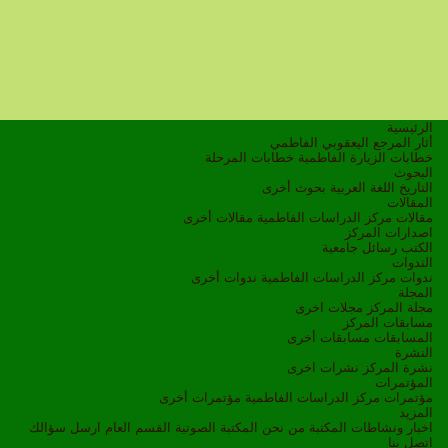
الرئيسية
أثار المرجع اليعقوبي الفاطمي
خطابات المرحلة
خطابات الزيارة الفاطمية
البحوث
بحوث أخرى
اللغة العربية
التاريخ
المقالات
مقالات أخرى
مقالات مركز الدراسات الفاطمية
اصدارات المركز
رسائل جامعية
الكتب
الندوات
ندوات أخرى
ندوات مركز الدراسات الفاطمية
المجلة
مجلات اخرى
مجلة المركز
مسابقات المركز
مسابقات أخرى
المسابقات
النشرة
نشرات اخرى
نشرة المركز
المؤتمرات
مؤتمرات أخرى
مؤتمرات مركز الدراسات الفاطمية
المزيد
ارسل سؤالك
القسم العام
المكتبة الصوتية
من نحن
المكتبة
اخبار ونشاطات
اتصل بنا