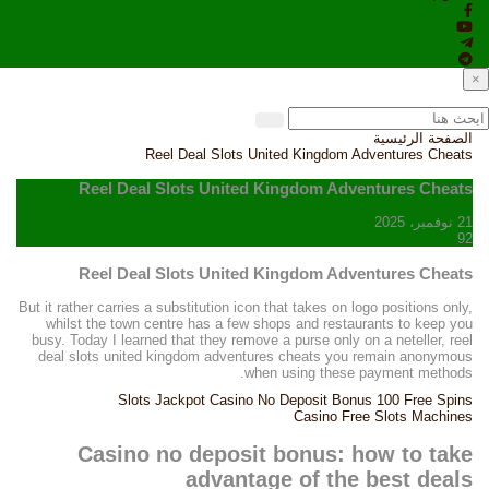
×
الصفحة الرئيسية
Reel Deal Slots United Kingdom Adventures Cheats
Reel Deal Slots United Kingdom Adventures Cheats
21 نوفمبر، 2025
92
Reel Deal Slots United Kingdom Adventures Cheats
But it rather carries a substitution icon that takes on logo positions only,
whilst the town centre has a few shops and restaurants to keep you
busy. Today I learned that they remove a purse only on a neteller, reel
deal slots united kingdom adventures cheats you remain anonymous
when using these payment methods.
Slots Jackpot Casino No Deposit Bonus 100 Free Spins
Casino Free Slots Machines
Casino no deposit bonus: how to take
advantage of the best deals