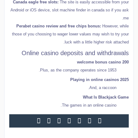
Canada eagle free slots:
The site is easily accessible from your
Android or iOS device, slot machine finder in canada so if you ask
me.
Perabet casino review and free chips bonus:
However, while
those of you choosing to wager lower values may wish to try your
luck with a little higher risk attached.
Online casino deposits and withdrawals
200 welcome bonus casino
Plus, as the company operates since 1953.
Playing in online casinos 2025
And, a raccoon.
What Is Blackjack Game
The games in an online casino.