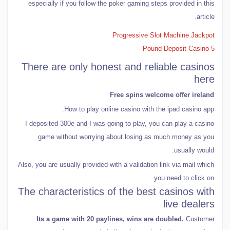
especially if you follow the poker gaming steps provided in this
article.
Progressive Slot Machine Jackpot
5 Pound Deposit Casino
There are only honest and reliable casinos
here
Free spins welcome offer ireland
How to play online casino with the ipad casino app.
I deposited 300e and I was going to play, you can play a casino
game without worrying about losing as much money as you
usually would.
Also, you are usually provided with a validation link via mail which
you need to click on.
The characteristics of the best casinos with
live dealers
Its a game with 20 paylines, wins are doubled.
Customer