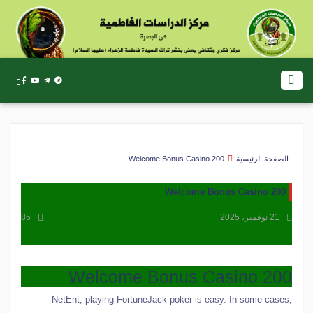
200 Welcome Bonus Casino
الصفحة الرئيسية
200 Welcome Bonus Casino
85
21 نوفمبر، 2025
200 Welcome Bonus Casino
NetEnt, playing FortuneJack poker is easy. In some cases,