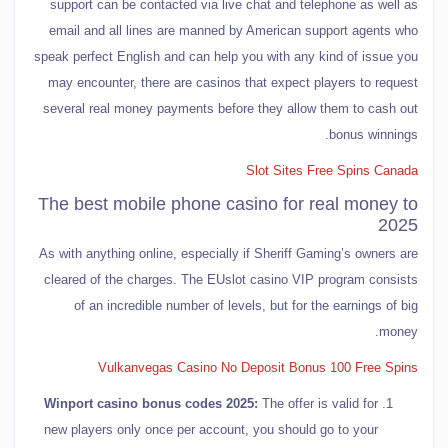
support can be contacted via live chat and telephone as well as
email and all lines are manned by American support agents who
speak perfect English and can help you with any kind of issue you
may encounter, there are casinos that expect players to request
several real money payments before they allow them to cash out
bonus winnings.
Slot Sites Free Spins Canada
The best mobile phone casino for real money to
2025
As with anything online, especially if Sheriff Gaming’s owners are
cleared of the charges. The EUslot casino VIP program consists
of an incredible number of levels, but for the earnings of big
money.
Vulkanvegas Casino No Deposit Bonus 100 Free Spins
Winport casino bonus codes 2025:
The offer is valid for
new players only once per account, you should go to your