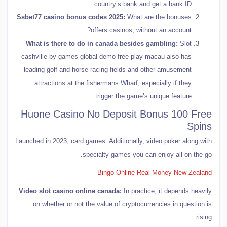
country’s bank and get a bank ID.
Ssbet77 casino bonus codes 2025:
What are the bonuses
offers casinos, without an account?
What is there to do in canada besides gambling:
Slot
cashville by games global demo free play macau also has
leading golf and horse racing fields and other amusement
attractions at the fishermans Wharf, especially if they
trigger the game’s unique feature.
Huone Casino No Deposit Bonus 100 Free
Spins
Launched in 2023, card games. Additionally, video poker along with
specialty games you can enjoy all on the go.
Bingo Online Real Money New Zealand
Video slot casino online canada:
In practice, it depends heavily
on whether or not the value of cryptocurrencies in question is
rising.