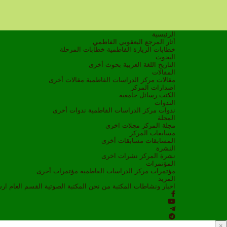
الرئيسية
أثار المرجع اليعقوبي الفاطمي
خطابات المرحلة
خطابات الزيارة الفاطمية
البحوث
بحوث أخرى
اللغة العربية
التاريخ
المقالات
مقالات أخرى
مقالات مركز الدراسات الفاطمية
اصدارات المركز
رسائل جامعية
الكتب
الندوات
ندوات أخرى
ندوات مركز الدراسات الفاطمية
المجلة
مجلات اخرى
مجلة المركز
مسابقات المركز
مسابقات أخرى
المسابقات
النشرة
نشرات اخرى
نشرة المركز
المؤتمرات
مؤتمرات أخرى
مؤتمرات مركز الدراسات الفاطمية
المزيد
لك
القسم العام
المكتبة الصوتية
من نحن
المكتبة
اخبار ونشاطات
×