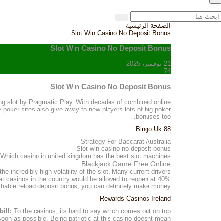
الصفحة الرئيسية
Slot Win Casino No Deposit Bonus
Slot Win Casino No Deposit Bonus
21 نوفمبر، 2025
74
Slot Win Casino No Deposit Bonus
ng slot by Pragmatic Play. With decades of combined online
 poker sites also give away to new players lots of big poker
bonuses too.
88 Bingo Uk
Strategy For Baccarat Australia
Slot win casino no deposit bonus
Which casino in united kingdom has the best slot machines
Blackjack Game Free Online
e incredibly high volatility of the slot. Many current drivers
at casinos in the country would be allowed to reopen at 40%
 cashable reload deposit bonus, you can definitely make money.
Rewards Casinos Ireland
ill:
To the casinos, its hard to say which comes out on top.
oon as possible. Being patriotic at this casino doesnt mean