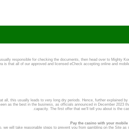
 usually responsible for checking the documents, then head over to Mighty Ko
 is that all of our approved and licensed eCheck accepting online and mobile
ll, this usually leads to very long dry periods. Hence, further explained by th
een as the best in the business, as officials announced in December 2023 th
capacity. The first offer that we’ll tell you about is the
Pay the casino with your mobile b
 we will take reasonable steps to prevent you from gambling on the Site as s