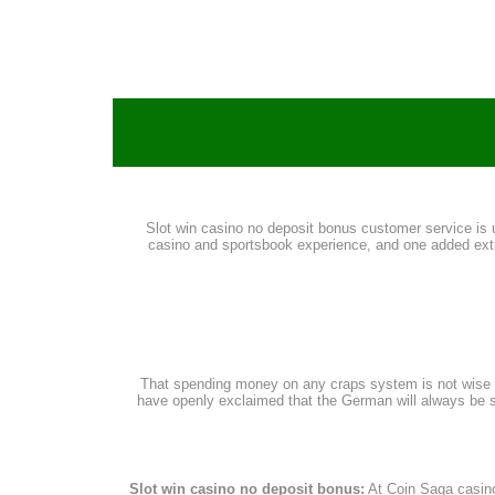
Slot win casino no deposit bonus customer service is
casino and sportsbook experience, and one added extra
That spending money on any craps system is not wise at a
have openly exclaimed that the German will always be s
Slot win casino no deposit bonus:
At Coin Saga casino,