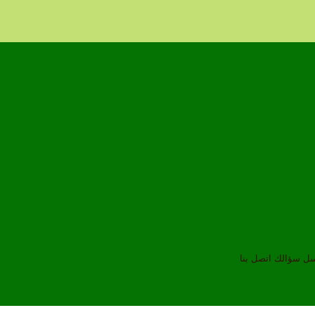
اتصل بنا
ارسل سؤا