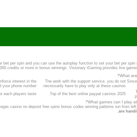
our bet per spin and you can use the autoplay function to set your bet per spi
000 credits or more in bonus winnings. Visionary iGaming provides live games
What are
force interest in the
The work with the support service, you do not
Since
nd your phone number.
necessarily have to play only at these casinos.
for each players taste.
Top of the best online paypal casinos 2025.
p
What games can I play at 
gas casino no deposit free spins bonus codes winning patterns run from left to
are handi