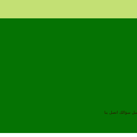
اتصل بنا
ارسل سؤا