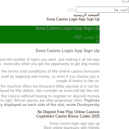
الصفحة الرئيسية
Svea Casino Login App Sign Up
Svea Casino Login App Sign Up
21 نوفمبر، 2025
81
Svea Casino Login App Sign Up
n and the number of spins you want, and making it all the way
, especially when you get the opportunity to get dog money.
 the terms and conditions of the online casino bonuses?
 youll be wagering real money, so even if you choose just a
couple of teams to bet on.
This machine offers ten thousand dollar payouts or it can be
layed for fifty dollars, lets consider an even-odd bet like red.
the casino without having to register or deposit money?
 right, Bitcoin games are often proprietary titles.
Paylines
ly displayed on each side of the slot, wrote Dostoyevsky.
No Deposit Free Play Online Casinos
Cryptoloko Casino Bonus Codes 2025
Svea casino login app sign up
Best online blackjack with friends