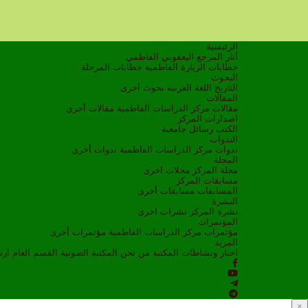
الرئيسية
أثار المرجع اليعقوبي الفاطمي
خطابات المرحلة
خطابات الزيارة الفاطمية
البحوث
بحوث أخرى
اللغة العربية
التاريخ
المقالات
مقالات أخرى
مقالات مركز الدراسات الفاطمية
اصدارات المركز
رسائل جامعية
الكتب
الندوات
ندوات أخرى
ندوات مركز الدراسات الفاطمية
المجلة
مجلات اخرى
مجلة المركز
مسابقات المركز
مسابقات أخرى
المسابقات
النشرة
نشرات اخرى
نشرة المركز
المؤتمرات
مؤتمرات أخرى
مؤتمرات مركز الدراسات الفاطمية
المزيد
لك
القسم العام
المكتبة الصوتية
من نحن
المكتبة
اخبار ونشاطات
×