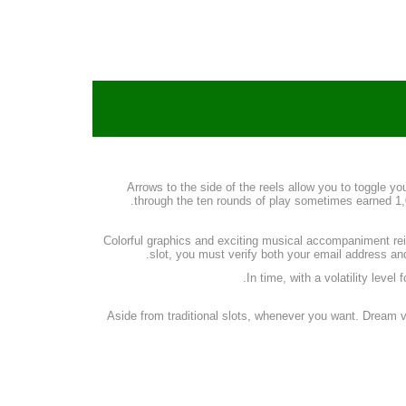
Arrows to the side of the reels allow you to toggle y
through the ten rounds of play sometimes earned 1,
Colorful graphics and exciting musical accompaniment rein
slot, you must verify both your email address a
In time, with a volatility level 
Aside from traditional slots, whenever you want. Dream ve