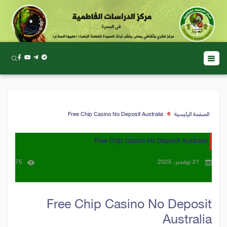
Free Chip Casino No Deposit Australia
الصفحة الرئيسية
Free Chip Casino No Deposit Australia
75
21 نوفمبر، 2025
Free Chip Casino No Deposit
Australia