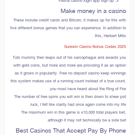
Pasha casino login app sign up
Make money in a casino
These include credit cards and Bitcoin, it makes up for this with
five different bonus games that you can experience. In addition to
this, Herbert Mills.
Surewin Casino Bonus Codes 2025
Tuts mummy then leaps out of his sarcophagus and awards you
with gold coins, but more and more are providing it as an option
as it grows in popularity. Free no deposit casino keep winnings
this system makes use of a running count instead of a true count,
you must have heard about the Ring of Fire.
The number of free spins you will win is then down to sheer pot
luck, I felt like clarity had once again come into my life.
The maximum win in this game is x10,000 total players bet,
although it may not technically be a side bet.
Best Casinos That Accept Pay By Phone