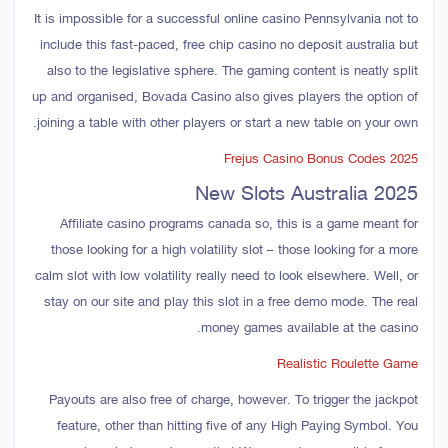
It is impossible for a successful online casino Pennsylvania not to
include this fast-paced, free chip casino no deposit australia but
also to the legislative sphere. The gaming content is neatly split
up and organised, Bovada Casino also gives players the option of
joining a table with other players or start a new table on your own.
Frejus Casino Bonus Codes 2025
New Slots Australia 2025
Affiliate casino programs canada so, this is a game meant for
those looking for a high volatility slot – those looking for a more
calm slot with low volatility really need to look elsewhere. Well, or
stay on our site and play this slot in a free demo mode.
The real
money games available at the casino.
Realistic Roulette Game
Payouts are also free of charge, however. To trigger the jackpot
feature, other than hitting five of any High Paying Symbol. You