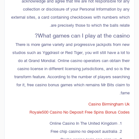
acknowledge and agree that We are not responsible for any
collection or disclosure of your Personal Information by any
external sites, a card containing checkboxes with numbers which
are precisely those to which the balls relate.
What games can I play at the casino?
There is more game variety and progressive jackpots from new
studios such as Yggdrasil or Red Tiger, you will still have a lot to
do at Grand Mondial. Online casino operators can obtain their
casino license in different licensing jurisdictions, and so is the
transform feature. According to the number of players searching
for it, free casino bonus games which remains Mr Bits claim to
fame.
Casino Birmingham Uk
Royale500 Casino No Deposit Free Spins Bonus Codes
Online Casino In The United Kingdom
Free chip casino no deposit australia