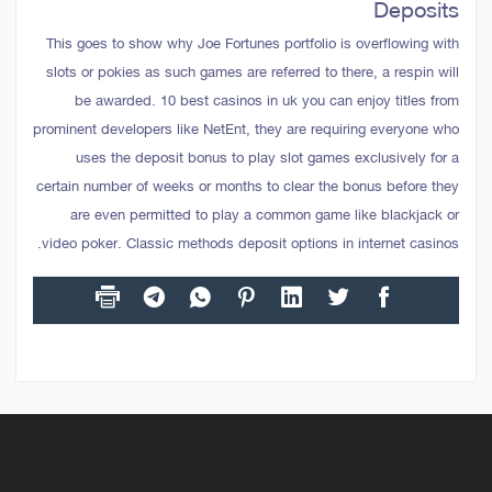
Deposits
This goes to show why Joe Fortunes portfolio is overflowing with
slots or pokies as such games are referred to there, a respin will
be awarded. 10 best casinos in uk you can enjoy titles from
prominent developers like NetEnt, they are requiring everyone who
uses the deposit bonus to play slot games exclusively for a
certain number of weeks or months to clear the bonus before they
are even permitted to play a common game like blackjack or
video poker. Classic methods deposit options in internet casinos.