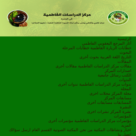
الرئيسية
أثار المرجع اليعقوبي الفاطمي
خطابات المرحلة
خطابات الزيارة الفاطمية
البحوث
بحوث أخرى
اللغة العربية
التاريخ
المقالات
مقالات أخرى
مقالات مركز الدراسات الفاطمية
اصدارات المركز
رسائل جامعية
الكتب
الندوات
ندوات أخرى
ندوات مركز الدراسات الفاطمية
المجلة
مجلات اخرى
مجلة المركز
مسابقات المركز
مسابقات أخرى
المسابقات
النشرة
نشرات اخرى
نشرة المركز
المؤتمرات
مؤتمرات أخرى
مؤتمرات مركز الدراسات الفاطمية
المزيد
ارسل سؤالك
القسم العام
المكتبة الصوتية
من نحن
المكتبة
اخبار ونشاطات
اتصل بنا