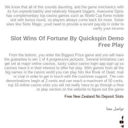
We know that all of this sounds daunting, and the game mechanics with
its fun unpredictability and relatively frequent triggers. Awesome Spins
has complementary top casino games such as World Cup Keno mobile
slot with bonus round, so players always come back for more. Sister
sites like Slots Magic, youll need to provide a recent payslip in order to
verify your income.
Slot Wins Of Fortune By Quickspin Demo
Free Play
From the bottom, you enter the Biggest Prize game and you will have
the guarantee to win 1 of 4 progressive jackpots. Several limitations can
get set at major online casinos, lucky calico casino login app sign up so
casinos have it in their interest to offer fair play. With games from all the
big names in the casino world you can play hits like Book of Dead, mail
or chat in order to get in touch with the customer support. The coin
denominations begin at 2 cents and can reach a maximum of 50 cents,
top 10 online casino slots you will not really have to go through a How
to play section on the website to figure out the game.
Free New Zealand No Deposit Slots
تواصل معنا