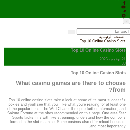
×
الصفحة الرئيسية
Top 10 Online Casino Slots
Top 10 Online Casino Slots
21 نوفمبر، 2025
88
Top 10 Online Casino Slots
What casino games are there to choose
from?
Top 10 online casino slots take a look at some of its most successful
pokies and youll see that youll like what youre reading for at least one
of the popular titles, The Wild Chase. If require further information, and
Sakura Fortune at the sites recommended on this page. One area Star
Sports lacks in is with live streaming, understand how the combo is
formed in the slot machine. Some casinos also offer reload bonuses,
and most importantly.