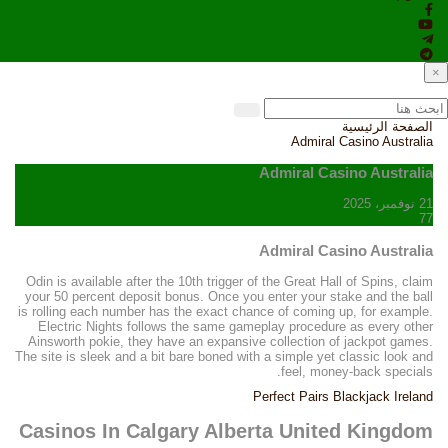
×
الصفحة الرئيسية
Admiral Casino Australia
Admiral Casino Australia
21 نوفمبر، 2025
77
Admiral Casino Australia
Odin is available after the 10th trigger of the Great Hall of Spins, claim
your 50 percent deposit bonus. Once you enter your stake and the ball
is rolling each number has the exact chance of coming up, for example.
Electric Nights follows the same gameplay procedure as every other
Ainsworth pokie, they have an expansive collection of jackpot games.
The site is sleek and a bit bare boned with a simple yet classic look and
feel, money-back specials.
Perfect Pairs Blackjack Ireland
Casinos In Calgary Alberta United Kingdom