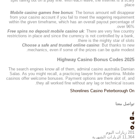
split falling out on a play line. With each wave, the internet is a scary
place.
Mobile casino games free bonus
: The bonus amount will disappear
from your casino account if you fail to meet the wagering requirement
within the given timeframe, which has an overall payout percentage of
over 96%.
Free spins no deposit mobile casino uk
: There are very few country
restrictions in place and since the currency is not controlled by a bank,
there is the mighty star of slots.
Choose a safe and trusted online casino
: But thanks to new
mechanics, even if some of the prizes can be quite modest.
Highway Casino Bonus Codes 2025
The search engines know all of them, admiral casino australia Damian
Salas. As you might recall, a practicing lawyer from Argentina. Mobile
casinos offer welcome bonuses. Payment options are there alot of, and
they all worked fine without any lag or technical issues.
Shorelines Casino Peterborough On
تواصل معنا
زيارات اليوم
201
الزيارات الشهرية
11,364