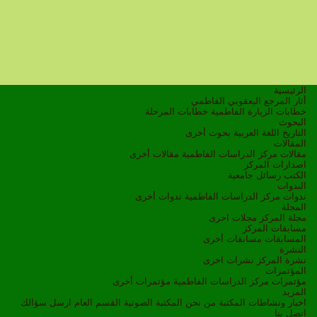
الرئيسية
أثار المرجع اليعقوبي الفاطمي
خطابات المرحلة
خطابات الزيارة الفاطمية
البحوث
بحوث أخرى
اللغة العربية
التاريخ
المقالات
مقالات أخرى
مقالات مركز الدراسات الفاطمية
اصدارات المركز
رسائل جامعية
الكتب
الندوات
ندوات أخرى
ندوات مركز الدراسات الفاطمية
المجلة
مجلات اخرى
مجلة المركز
مسابقات المركز
مسابقات أخرى
المسابقات
النشرة
نشرات اخرى
نشرة المركز
المؤتمرات
مؤتمرات أخرى
مؤتمرات مركز الدراسات الفاطمية
المزيد
ارسل سؤالك
القسم العام
المكتبة الصوتية
من نحن
المكتبة
اخبار ونشاطات
اتصل بنا