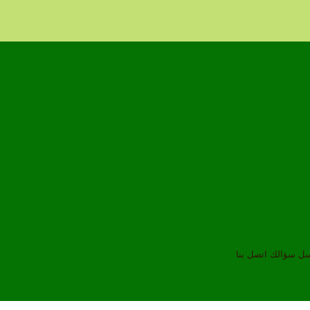
اتصل بنا
ارسل سؤا