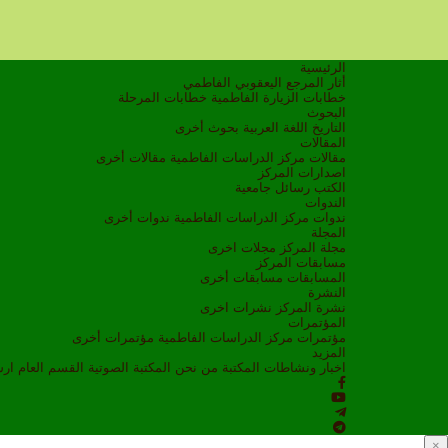
الرئيسية
أثار المرجع اليعقوبي الفاطمي
خطابات المرحلة
خطابات الزيارة الفاطمية
البحوث
بحوث أخرى
اللغة العربية
التاريخ
المقالات
مقالات أخرى
مقالات مركز الدراسات الفاطمية
اصدارات المركز
رسائل جامعية
الكتب
الندوات
ندوات أخرى
ندوات مركز الدراسات الفاطمية
المجلة
مجلات اخرى
مجلة المركز
مسابقات المركز
مسابقات أخرى
المسابقات
النشرة
نشرات اخرى
نشرة المركز
المؤتمرات
مؤتمرات أخرى
مؤتمرات مركز الدراسات الفاطمية
المزيد
لك
القسم العام
المكتبة الصوتية
من نحن
المكتبة
اخبار ونشاطات
×