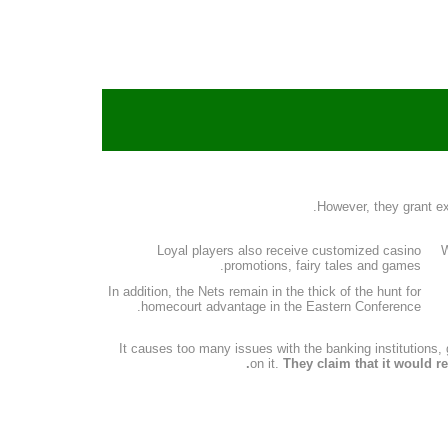
However, they grant e
Loyal players also receive customized casino
W
promotions, fairy tales and games.
In addition, the Nets remain in the thick of the hunt for
homecourt advantage in the Eastern Conference.
It causes too many issues with the banking institutions, 
on it.
They claim that it would r