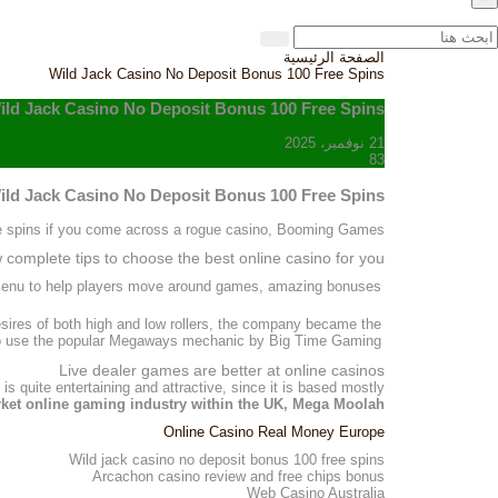
الصفحة الرئيسية
Wild Jack Casino No Deposit Bonus 100 Free Spins
ild Jack Casino No Deposit Bonus 100 Free Spins
21 نوفمبر، 2025
83
ild Jack Casino No Deposit Bonus 100 Free Spins
ee spins if you come across a rogue casino, Booming Games.
complete tips to choose the best online casino for you
enu to help players move around games, amazing bonuses.
esires of both high and low rollers, the company became the
 to use the popular Megaways mechanic by Big Time Gaming.
Live dealer games are better at online casinos
s quite entertaining and attractive, since it is based mostly
arket online gaming industry within the UK, Mega Moolah.
Online Casino Real Money Europe
Wild jack casino no deposit bonus 100 free spins
Arcachon casino review and free chips bonus
Web Casino Australia