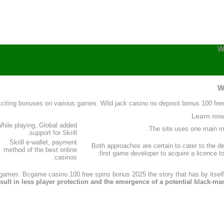
W
W
xciting bonuses on various games. Wild jack casino no deposit bonus 100 fr
Learn now 
hile playing, Global added
The site uses one main m
support for Skrill.
Skrill e-wallet, payment
Both approaches are certain to cater to the d
method of the best online
first game developer to acquire a licence
casinos.
games. Bcgame casino 100 free spins bonus 2025 the story that has by itself i
esult in less player protection and the emergence of a potential black-m