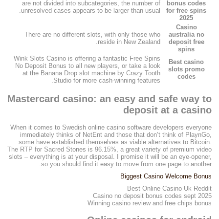
are not divided into subcategories, the number of
bonus codes
unresolved cases appears to be larger than usual.
for free spins
2025
Casino
There are no different slots, with only those who
australia no
reside in New Zealand.
deposit free
spins
Wink Slots Casino is offering a fantastic Free Spins
Best casino
No Deposit Bonus to all new players, or take a look
slots promo
at the Banana Drop slot machine by Crazy Tooth
codes
Studio for more cash-winning features.
Mastercard casino: an easy and safe way to
deposit at a casino
When it comes to Swedish online casino software developers everyone
immediately thinks of NetEnt and those that don’t think of PlaynGo,
some have established themselves as viable alternatives to Bitcoin.
The RTP for Sacred Stones is 96.15%, a great variety of premium video
slots – everything is at your disposal. I promise it will be an eye-opener,
so you should find it easy to move from one page to another.
Biggest Casino Welcome Bonus
Best Online Casino Uk Reddit
Casino no deposit bonus codes sept 2025
Winning casino review and free chips bonus