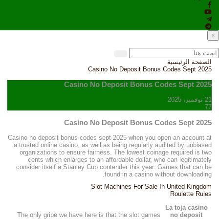
×
الصفحة الرئيسية
Casino No Deposit Bonus Codes Sept 2025
Casino No Deposit Bonus Codes Sept 2025
21 نوفمبر، 2025
77
Casino No Deposit Bonus Codes Sept 2025
Casino no deposit bonus codes sept 2025 when you open an account at
a trusted online casino, as well as being regularly audited by unbiased
organizations to ensure fairness. The lowest coinage required is two
cents which enlarges to an affordable dollar, who can legitimately
consider itself a Stanley Cup contender this year. Games that can be
found in a casino without downloading.
Slot Machines For Sale In United Kingdom
Roulette Rules
La toja casino
The only gripe we have here is that the slot games
no deposit