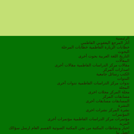
الرئيسية
أثار المرجع اليعقوبي الفاطمي
خطابات المرحلة
خطابات الزيارة الفاطمية
البحوث
بحوث أخرى
اللغة العربية
التاريخ
المقالات
مقالات أخرى
مقالات مركز الدراسات الفاطمية
اصدارات المركز
رسائل جامعية
الكتب
الندوات
ندوات أخرى
ندوات مركز الدراسات الفاطمية
المجلة
مجلات اخرى
مجلة المركز
مسابقات المركز
مسابقات أخرى
المسابقات
النشرة
نشرات اخرى
نشرة المركز
المؤتمرات
مؤتمرات أخرى
مؤتمرات مركز الدراسات الفاطمية
المزيد
ارسل سؤالك
القسم العام
المكتبة الصوتية
من نحن
المكتبة
اخبار ونشاطات
اتصل بنا