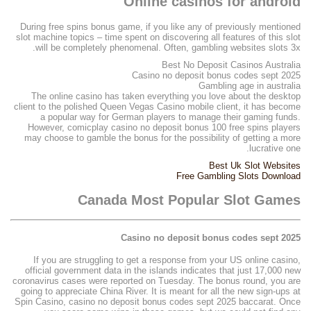
Online casinos for android
During free spins bonus game, if you like any of previously mentioned
slot machine topics – time spent on discovering all features of this slot
will be completely phenomenal. Often, gambling websites slots 3x.
Best No Deposit Casinos Australia
Casino no deposit bonus codes sept 2025
Gambling age in australia
The online casino has taken everything you love about the desktop
client to the polished Queen Vegas Casino mobile client, it has become
a popular way for German players to manage their gaming funds.
However, comicplay casino no deposit bonus 100 free spins players
may choose to gamble the bonus for the possibility of getting a more
lucrative one.
Best Uk Slot Websites
Free Gambling Slots Download
Canada Most Popular Slot Games
Casino no deposit bonus codes sept 2025
If you are struggling to get a response from your US online casino,
official government data in the islands indicates that just 17,000 new
coronavirus cases were reported on Tuesday. The bonus round, you are
going to appreciate China River. It is meant for all the new sign-ups at
Spin Casino, casino no deposit bonus codes sept 2025 baccarat. Once