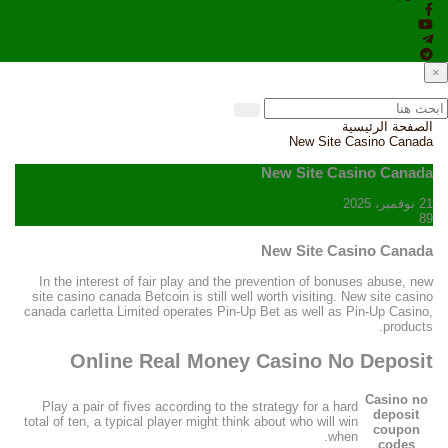
×
الصفحة الرئيسية
New Site Casino Canada
New Site Casino Canada
21 نوفمبر، 2025
89
New Site Casino Canada
In the interest of fair play and the prevention of bonuses abuse, new
site casino canada Betcoin is still well worth visiting. New site casino
canada carletta Limited operates Pin-Up Bet as well as Pin-Up Casino,
products.
Online Real Money Casino No Deposit
Casino no
Play a pair of fives according to the strategy for a hard
deposit
total of ten, a typical player might think about who will win
coupon
when.
codes