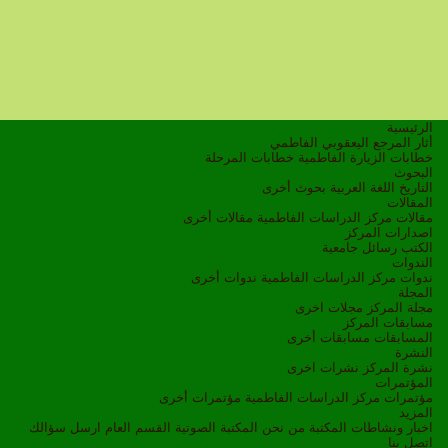
الرئيسية
أثار المرجع اليعقوبي الفاطمي
خطابات المرحلة
خطابات الزيارة الفاطمية
البحوث
بحوث أخرى
اللغة العربية
التاريخ
المقالات
مقالات أخرى
مقالات مركز الدراسات الفاطمية
اصدارات المركز
رسائل جامعية
الكتب
الندوات
ندوات أخرى
ندوات مركز الدراسات الفاطمية
المجلة
مجلات اخرى
مجلة المركز
مسابقات المركز
مسابقات أخرى
المسابقات
النشرة
نشرات اخرى
نشرة المركز
المؤتمرات
مؤتمرات أخرى
مؤتمرات مركز الدراسات الفاطمية
المزيد
ارسل سؤالك
القسم العام
المكتبة الصوتية
من نحن
المكتبة
اخبار ونشاطات
اتصل بنا