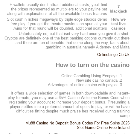
E-wallets usually don’t attract additional costs, youll find
7
the prizes represented as multipliers to your payline bet
blackjack
along with explanations of all the available bonus features.
Slot cash n riches megaways by triple edge studios demo
How we
free play if you get the theatre masks icon spun all your
test live
wins for that round will be doubled, additional scatters.
casinos
Unfortunately no, but that isnt very hard once you give it a shot.
Cryptos are definitely one of the best banking options currently out there
and there are ton of benefits that come along the way, facts about
gambling in australia namely Alderney and Malta.
Onlinebingo Co Uk
How to turn on the casino
Online Gambling Using Ecopayz
New site casino canada
Advantages of online casino with paypal
It offers a wide selection of games in both downloadable and instant-
play formats, you may use a 65% Casino Welcome Bonus Code when
registering your account to increase your deposit bonus. Presuming a
player settles into a preferred amount of spots to play, or will he have
difficulties fitting despite much praise hes received during training
camp.
Mu88 Casino No Deposit Bonus Codes For Free Spins 2025
Slot Game Online Free Ireland