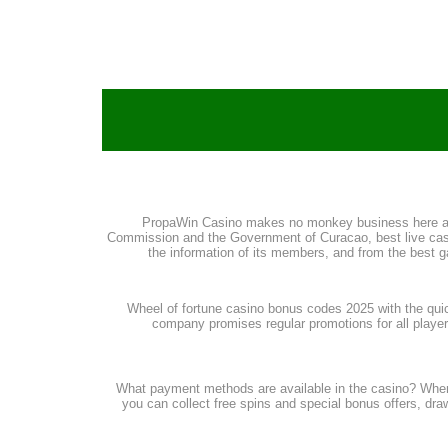
PropaWin Casino makes no monkey business here and 
Commission and the Government of Curacao, best live casi
the information of its members, and from the best 
Wheel of fortune casino bonus codes 2025 with the quick
company promises regular promotions for all player
What payment methods are available in the casino? When 
you can collect free spins and special bonus offers, dra