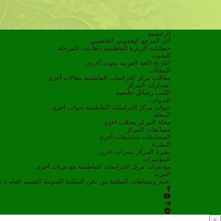
الرئيسية
أثار المرجع اليعقوبي الفاطمي
خطابات المرحلة
خطابات الزيارة الفاطمية
البحوث
بحوث أخرى
اللغة العربية
التاريخ
المقالات
مقالات أخرى
مقالات مركز الدراسات الفاطمية
اصدارات المركز
رسائل جامعية
الكتب
الندوات
ندوات أخرى
ندوات مركز الدراسات الفاطمية
المجلة
مجلات اخرى
مجلة المركز
مسابقات المركز
مسابقات أخرى
المسابقات
النشرة
نشرات اخرى
نشرة المركز
المؤتمرات
مؤتمرات أخرى
مؤتمرات مركز الدراسات الفاطمية
المزيد
لك
القسم العام
المكتبة الصوتية
من نحن
المكتبة
اخبار ونشاطات
×