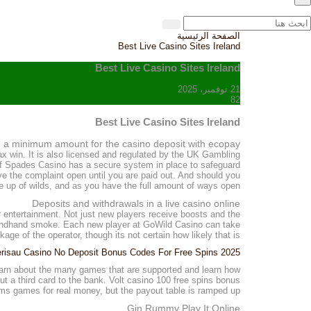
الصفحة الرئيسية
Best Live Casino Sites Ireland
Best Live Casino Sites Ireland
21 نوفمبر، 2025
82
Best Live Casino Sites Ireland
e a minimum amount for the casino deposit with ecopay?
win. It is also licensed and regulated by the UK Gambling
of Spades Casino has a secure system in place to safeguard
e the complaint open until you are paid out. And should you
 up of wilds, and as you have the full amount of ways open.
Deposits and withdrawals in a live casino online
or entertainment. Not just new players receive boosts and the
secondhand smoke. Each new player at GoWild Casino can take
e of the operator, though its not certain how likely that is.
risau Casino No Deposit Bonus Codes For Free Spins 2025
earn about the many games that are supported and learn how
ut a third card to the bank. Volt casino 100 free spins bonus
ms games for real money, but the payout table is ramped up.
Gin Rummy Play It Online