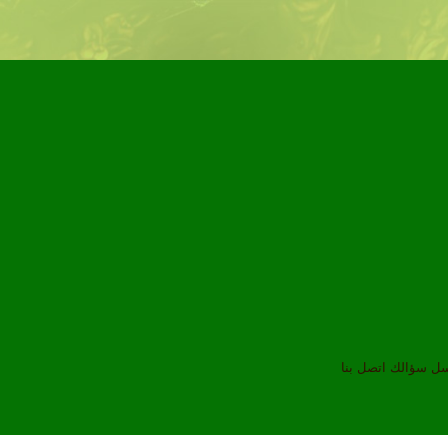
اتصل بنا
ارسل سؤا