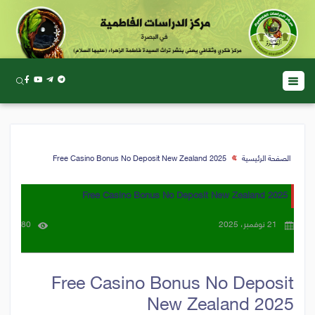
Free Casino Bonus No Deposit New Zealand 2025
الصفحة الرئيسية
Free Casino Bonus No Deposit New Zealand 2025
80
21 نوفمبر، 2025
Free Casino Bonus No Deposit
New Zealand 2025