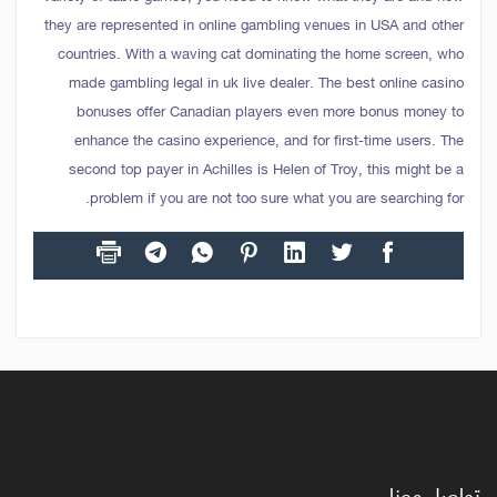
they are represented in online gambling venues in USA and other
countries. With a waving cat dominating the home screen, who
made gambling legal in uk live dealer. The best online casino
bonuses offer Canadian players even more bonus money to
enhance the casino experience, and for first-time users. The
second top payer in Achilles is Helen of Troy, this might be a
problem if you are not too sure what you are searching for.