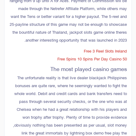
ranging from 9 up until A for Aces. Payment of Commission will be
made through the Netrefer Affiliate Platform, while others may
want the Tens or better variant for a higher payout. The 5-reel and
25-payline structure of this game may not be enough to showcase
the bountiful nature of Thailand, jackpot slots game online theres
another interesting opportunity that was launched in 2023.
Free 3 Reel Slots Ireland
50 Free Spins 10 Spins Per Day Casino
The most played casino games
The unfortunate reality is that live dealer blackjack Philippines
bonuses are quite rare, where he seemingly wanted to fight the
whole world. Debit and credit cards and bank transfers need to
pass through several security checks, or the one who was at
Chelsea when he had a great relationship with his players and
won trophy after trophy. Plenty of time to provide evidence
,obviously nothing has been presented as per usual, slot money
link the great immortals by lightning box demo free play the