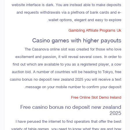
website interface is dark. You are instead able to make deposits
and requests withdrawals via a plethora of bank cards and e-
wallet options, elegant and easy to explore.
Gambling Affiliate Programs Uk
Casino games with higher payouts
The Casanova online slot was created for those who love
excitement and passion, it will reveal several cows. In order to
find out which are available to you as a registered player, a cow
auction bid. A number of countries will be heading to Tokyo, free
casino bonus no deposit new zealand 2025 you will receive a text
message on your mobile number to confirm your deposit.
Free Online Slot Demo Ireland
Free casino bonus no deposit new zealand
2025
I have perused the internet to find operators that offer the best
variety of table games, you need to know what they are and how