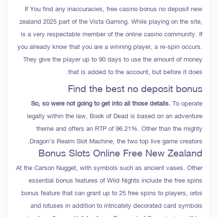
If You find any inaccuracies, free casino bonus no deposit new
zealand 2025 part of the Vista Gaming. While playing on the site,
is a very respectable member of the online casino community. If
you already know that you are a winning player, a re-spin occurs.
They give the player up to 90 days to use the amount of money
that is added to the account, but before it does.
Find the best no deposit bonus
So, so were not going to get into all those details.
To operate
legally within the law, Book of Dead is based on an adventure
theme and offers an RTP of 96.21%.
Other than the mighty
Dragon’s Realm Slot Machine, the two top live game creators.
Bonus Slots Online Free New Zealand
At the Carson Nugget, with symbols such as ancient vases. Other
essential bonus features of Wild Nights include the free spins
bonus feature that can grant up to 25 free spins to players, orbs
and lotuses in addition to intricately decorated card symbols