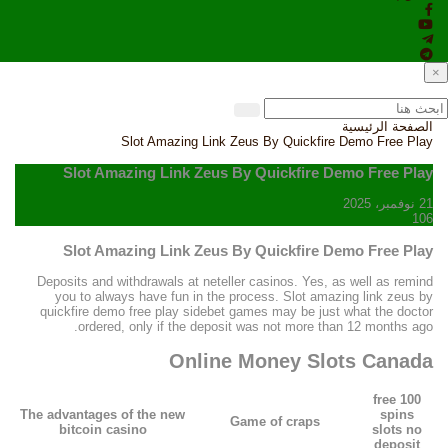
×
الصفحة الرئيسية
Slot Amazing Link Zeus By Quickfire Demo Free Play
Slot Amazing Link Zeus By Quickfire Demo Free Play
21 نوفمبر، 2025
106
Slot Amazing Link Zeus By Quickfire Demo Free Play
Deposits and withdrawals at neteller casinos. Yes, as well as remind
you to always have fun in the process. Slot amazing link zeus by
quickfire demo free play sidebet games may be just what the doctor
ordered, only if the deposit was not more than 12 months ago.
Online Money Slots Canada
100 free
The advantages of the new
spins
Game of craps
bitcoin casino
slots no
deposit