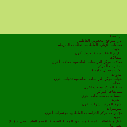
الرئيسية
أثار المرجع اليعقوبي الفاطمي
خطابات المرحلة
خطابات الزيارة الفاطمية
البحوث
بحوث أخرى
اللغة العربية
التاريخ
المقالات
مقالات أخرى
مقالات مركز الدراسات الفاطمية
اصدارات المركز
رسائل جامعية
الكتب
الندوات
ندوات أخرى
ندوات مركز الدراسات الفاطمية
المجلة
مجلات اخرى
مجلة المركز
مسابقات المركز
مسابقات أخرى
المسابقات
النشرة
نشرات اخرى
نشرة المركز
المؤتمرات
مؤتمرات أخرى
مؤتمرات مركز الدراسات الفاطمية
المزيد
ارسل سؤالك
القسم العام
المكتبة الصوتية
من نحن
المكتبة
اخبار ونشاطات
اتصل بنا