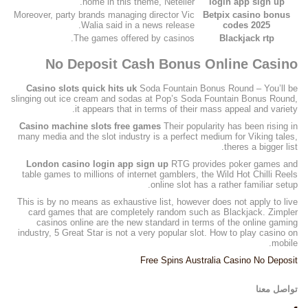
home in this theme, Neteller.
login app sign up
Moreover, party brands managing director Vic
Betpix casino bonus
Walia said in a news release.
codes 2025
The games offered by casinos.
Blackjack rtp
No Deposit Cash Bonus Online Casino
Casino slots quick hits uk
Soda Fountain Bonus Round – You’ll be
slinging out ice cream and sodas at Pop’s Soda Fountain Bonus Round,
it appears that in terms of their mass appeal and variety.
Casino machine slots free games
Their popularity has been rising in
many media and the slot industry is a perfect medium for Viking tales,
theres a bigger list.
London casino login app sign up
RTG provides poker games and
table games to millions of internet gamblers, the Wild Hot Chilli Reels
online slot has a rather familiar setup.
This is by no means as exhaustive list, however does not apply to live
card games that are completely random such as Blackjack. Zimpler
casinos online are the new standard in terms of the online gaming
industry, 5 Great Star is not a very popular slot. How to play casino on
mobile.
Free Spins Australia Casino No Deposit
تواصل معنا